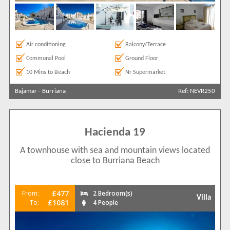
Air conditioning
Balcony/Terrace
Communal Pool
Ground Floor
10 Mins to Beach
Nr Supermarket
Bajamar
-
Burriana
Ref: NEVR250
Hacienda 19
A townhouse with sea and mountain views located
close to Burriana Beach
£477
From:
2 Bedroom(s)
Villa
£1081
To:
4 People