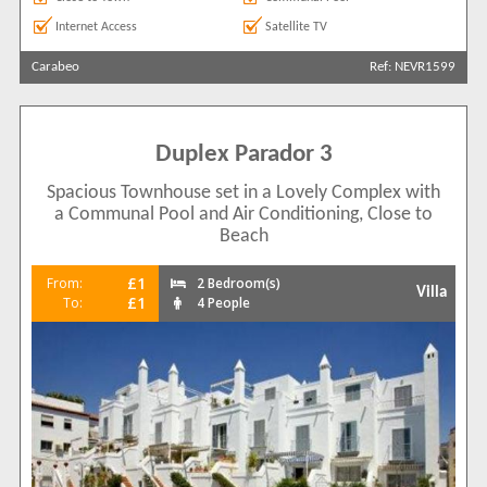
Internet Access
Satellite TV
Carabeo
Ref: NEVR1599
Duplex Parador 3
Spacious Townhouse set in a Lovely Complex with
a Communal Pool and Air Conditioning, Close to
Beach
£1
From:
2 Bedroom(s)
Villa
£1
To:
4 People