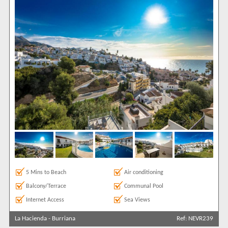
5 Mins to Beach
Air conditioning
Balcony/Terrace
Communal Pool
Internet Access
Sea Views
La Hacienda
-
Burriana
Ref: NEVR239