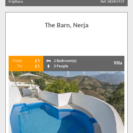
Frigiliana
Ref: NEAR1919
Carabeo
29
Frigiliana
12
Nerja Outskirts
30
The Barn, Nerja
Punta Lara
13
Torrecilla
2
Torrox
1
Complexes
£1
From:
2 Bedroom(s)
[None]
83
Villa
£1
To:
3 People
Almijara
1
Bajamar
1
Burriana Beach
2
Calle Carabeo
7
Exotica
1
La Exotica
2
La Hacienda
1
Ladera del Mar
1
Los Huertos
2