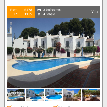
£478
From:
2 Bedroom(s)
Villa
£1135
To:
4 People