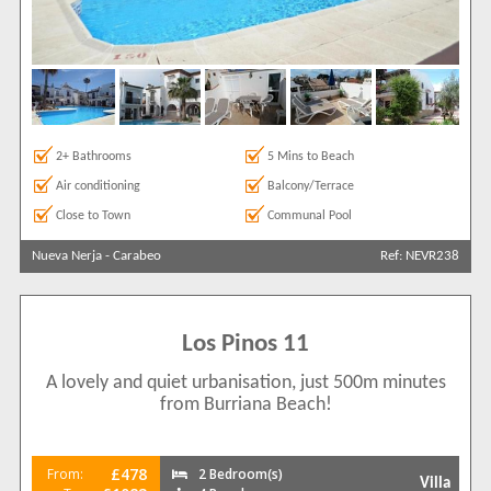
2+ Bathrooms
5 Mins to Beach
Air conditioning
Balcony/Terrace
Close to Town
Communal Pool
Nueva Nerja
-
Carabeo
Ref: NEVR238
Los Pinos 11
A lovely and quiet urbanisation, just 500m minutes
from Burriana Beach!
£478
From:
2 Bedroom(s)
Villa