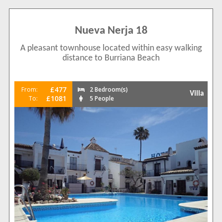
Nueva Nerja 18
A pleasant townhouse located within easy walking
distance to Burriana Beach
£477
From:
2 Bedroom(s)
Villa
£1081
To:
5 People