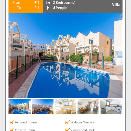
£1
From:
2 Bedroom(s)
Villa
£1
To:
4 People
Air conditioning
Balcony/Terrace
Close to Town
Communal Pool