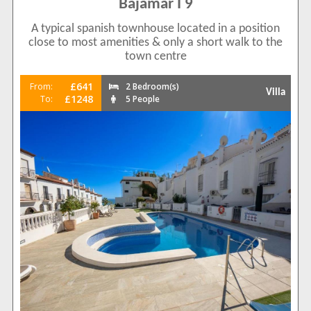
Bajamar I 9
A typical spanish townhouse located in a position
close to most amenities & only a short walk to the
town centre
£641
From:
2 Bedroom(s)
Villa
£1248
To:
5 People