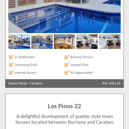
2+ Bathrooms
Balcony/Terrace
Communal Pool
Ground Floor
Internet Access
Nr Supermarket
Nueva Nerja
-
Carabeo
Ref: AVL116
Los Pinos 22
A delightful development of pueblo style town
houses located between Burriana and Carabeo