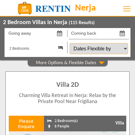
2 Bedroom Villas in Nerja
(
115
Results)
Going
Coming
away
back
Dates
on
on
Flexible
by
Show All
Property Type
Villas
115
Villa 2D
Show All
Beds
Charming Villa Retreat in Nerja: Relax by the
2
38
Private Pool Near Frigiliana
3
77
Features
Please
2 Bedroom(s)
Villa
2+ Bathrooms
70
Enquire
6 People
5 Mins to Beach
34