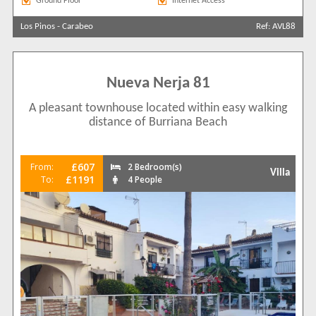
Ground Floor
Internet Access
Los Pinos
-
Carabeo
Ref: AVL88
Nueva Nerja 81
A pleasant townhouse located within easy walking
distance of Burriana Beach
£607
From:
2 Bedroom(s)
Villa
£1191
To:
4 People