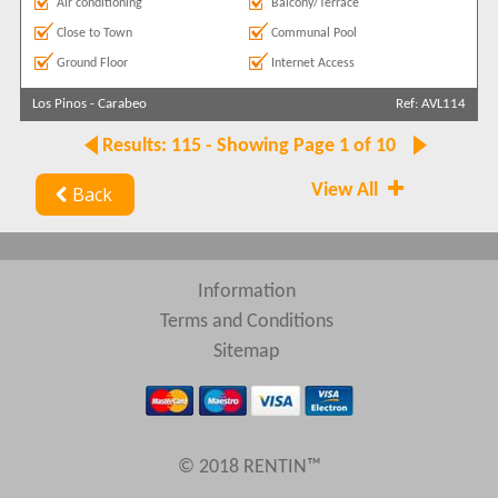
Air conditioning
Balcony/Terrace
Close to Town
Communal Pool
Ground Floor
Internet Access
Los Pinos
-
Carabeo
Ref: AVL114
Results: 115 - Showing Page 1 of 10
View All
Back
Information
Terms and Conditions
Sitemap
© 2018 RENTIN™