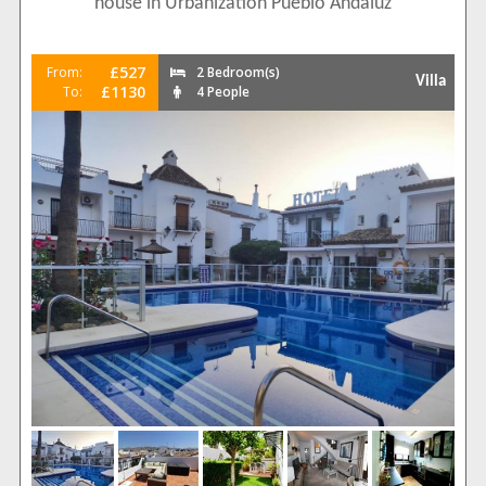
house in Urbanization Pueblo Andaluz
£527
From:
2 Bedroom(s)
Villa
£1130
To:
4 People