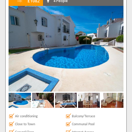
£1082
To:
4 People
Air conditioning
Balcony/Terrace
Close to Town
Communal Pool