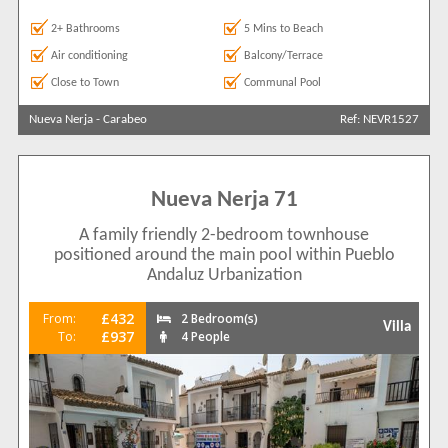
2+ Bathrooms
5 Mins to Beach
Air conditioning
Balcony/Terrace
Close to Town
Communal Pool
Nueva Nerja
-
Carabeo
Ref: NEVR1527
Nueva Nerja 71
A family friendly 2-bedroom townhouse
positioned around the main pool within Pueblo
Andaluz Urbanization
£432
From:
2 Bedroom(s)
Villa
£937
To:
4 People