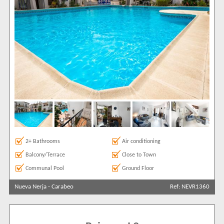
2+ Bathrooms
Air conditioning
Balcony/Terrace
Close to Town
Communal Pool
Ground Floor
Nueva Nerja
-
Carabeo
Ref: NEVR1360