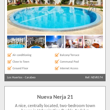
Air conditioning
Balcony/Terrace
Close to Town
Communal Pool
Ground Floor
Internet Access
Los Huertos
-
Carabeo
Ref: NEVR574
Nueva Nerja 21
A nice, centrally located, two-bedroom town