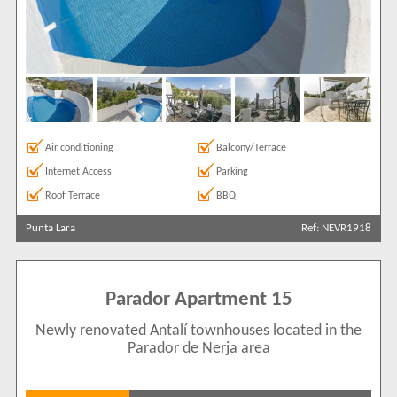
+ See more
View results in
Results Per Page
Air conditioning
Balcony/Terrace
Internet Access
Parking
Sort by
Roof Terrace
BBQ
Punta Lara
Ref: NEVR1918
Search by reference
Parador Apartment 15
Newly renovated Antalí townhouses located in the
Parador de Nerja area