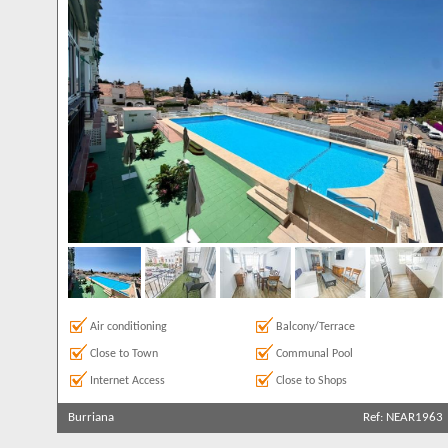
Air conditioning
Balcony/Terrace
Close to Town
Communal Pool
Internet Access
Close to Shops
Burriana
Ref: NEAR1963