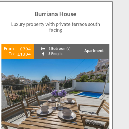
Burriana House
Luxury property with private terrace south
facing
From:
£704
2 Bedroom(s)
Apartment
To:
£1304
5 People