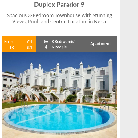
Duplex Parador 9
Spacious 3-Bedroom Townhouse with Stunning
Views, Pool, and Central Location in Nerja
From:
£1
3 Bedroom(s)
Apartment
To:
£1
6 People