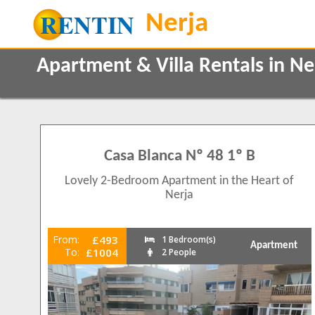
Apartment & Villa Rentals in N
Property Type
Features
Apartments
2+ Bathrooms
205
1
Villas
170
Casa Blanca Nº 48 1º B
5 Mins to Beach
Air conditioning
Lovely 2-Bedroom Apartment in the Heart of
Balcony/Terrace
Beds
Nerja
Close to Town
1
0
5
Communal Pool
1
77
From:
£493
1 Bedroom(s)
Frontline
Apartment
36
To:
£1004
2
2 People
143
Ground Floor
14
3
100
Internet Access
4
35
Luxury Holidays
5
13