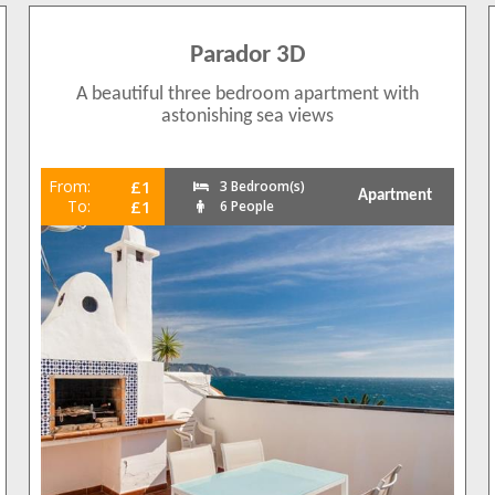
Parador 3D
A beautiful three bedroom apartment with
astonishing sea views
From:
£1
3 Bedroom(s)
Apartment
To:
£1
6 People