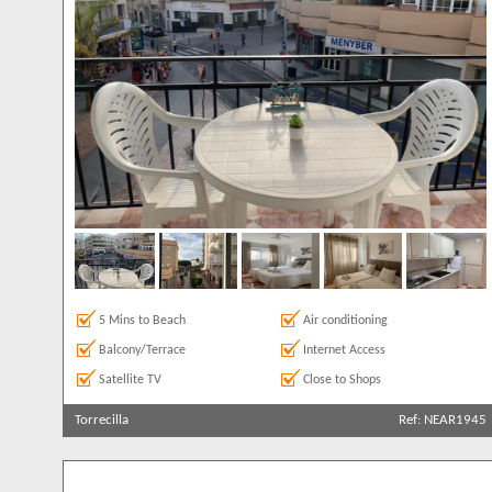
6
Parking
1
142
7
1
Private Pool
14
Roof Terrace
73
Satellite TV
224
Sea Views
180
5 Mins to Beach
Air conditioning
Balcony/Terrace
Internet Access
Satellite TV
Close to Shops
Torrecilla
Ref: NEAR1945