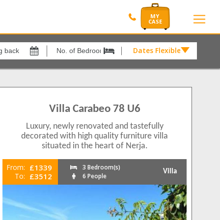
Dates Flexible by
Dates
Flexible
xes
View results in
by
£
205
o Playa
4
Villa Carabeo 78 U6
Results Per Page
rina
1
Luxury, newly renovated and tastefully
12
1
decorated with high quality furniture villa
II
1
situated in the heart of Nerja.
Sort by
a
2
Please Select...
r
2
From:
£1339
3 Bedroom(s)
Villa
To:
£3512
6 People
a
2
Search by reference
r
3