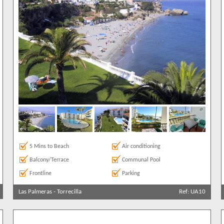
+ See 
1
5 Mins to Beach
Air conditioning
Balcony/Terrace
Communal Pool
Frontline
Parking
Las Palmeras
-
Torrecilla
Ref: UA10