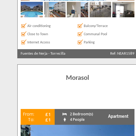
Air conditioning
Balcony/Terrace
Close to Town
Communal Pool
Internet Access
Parking
Fuentes de Nerja
-
Torrecilla
Ref: NEAR1589
Morasol
From:
£1
2 Bedroom(s)
Apartment
To:
£1
4 People