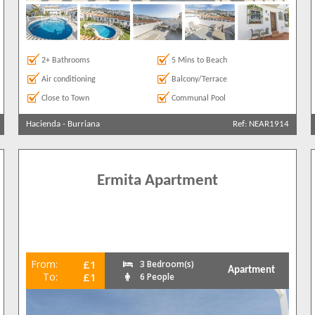
2+ Bathrooms
5 Mins to Beach
Air conditioning
Balcony/Terrace
Close to Town
Communal Pool
Hacienda
-
Burriana
Ref: NEAR1914
Ermita Apartment
From:
£1
3 Bedroom(s)
Apartment
To:
£1
6 People