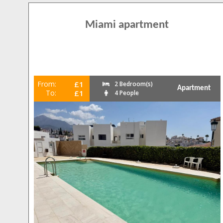
Miami apartment
From:
£1
2 Bedroom(s)
Apartment
To:
£1
4 People