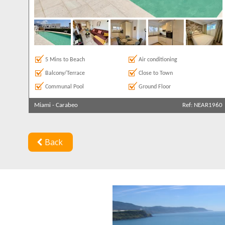
5 Mins to Beach
Air conditioning
Balcony/Terrace
Close to Town
Communal Pool
Ground Floor
Miami
-
Carabeo
Ref: NEAR1960
Back