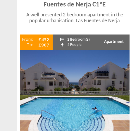
Fuentes de Nerja C1ºE
A well presented 2 bedroom apartment in the
popular urbanisation, Las Fuentes de Nerja
From:
£432
2 Bedroom(s)
Apartment
To:
£907
4 People