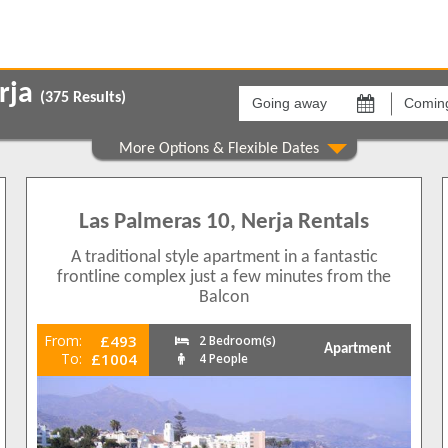
Going
Coming
away
back
erja
(
375
Results)
on
on
Areas
Comple
Balcon de Europa
[None]
29
76
Burriana
Acapulc
Las Palmeras 10, Nerja Rentals
55
179
Capistrano
Aguama
27
341
A traditional style apartment in a fantastic
Carabeo
Albaida
89
353
frontline complex just a few minutes from the
Frigiliana
Albaida 
30
Balcon
83
Nerja Outskirts
Alcazab
47
165
Punta Lara
Aljama
From:
£493
27
2 Bedroom(s)
Apartment
To:
£1004
4 People
Torrecilla
Almijar
64
8
Torrox
Arce
7
1
336
Bajama
32