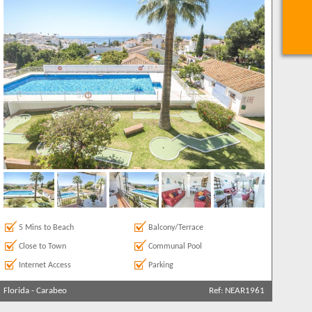
5 Mins to Beach
Balcony/Terrace
Close to Town
Communal Pool
Internet Access
Parking
Florida
-
Carabeo
Ref: NEAR1961