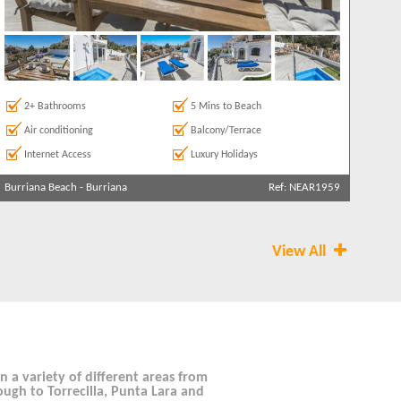
2+ Bathrooms
5 Mins to Beach
Air conditioning
Balcony/Terrace
Internet Access
Luxury Holidays
Burriana Beach
-
Burriana
Ref: NEAR1959
View All
n a variety of different areas from
ough to Torrecilla, Punta Lara and