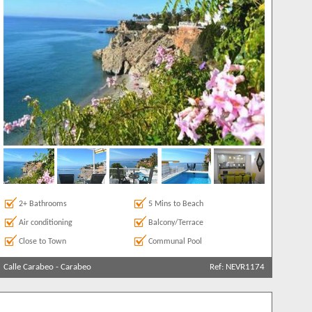
more
2+ Bathrooms
5 Mins to Beach
Air conditioning
Balcony/Terrace
Close to Town
Communal Pool
Calle Carabeo
-
Carabeo
Ref: NEVR1174