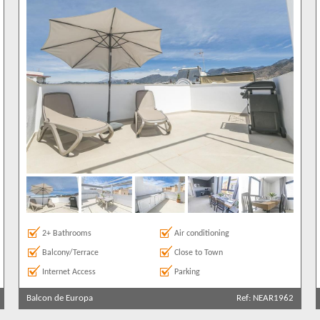
2+ Bathrooms
Air conditioning
Balcony/Terrace
Close to Town
Internet Access
Parking
Balcon de Europa
Ref: NEAR1962