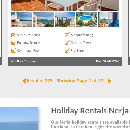
5 Mins to Beach
Air conditioning
Balcony/Terrace
Close to Town
Communal Pool
Frontline
Tuhillo
-
Carabeo
Ref: NEAR1090
Results: 375 - Showing Page 1 of 32
Holiday Rentals Nerja
Our Nerja holiday rentals are available i
Burriana, to Carabeo, right the way thr