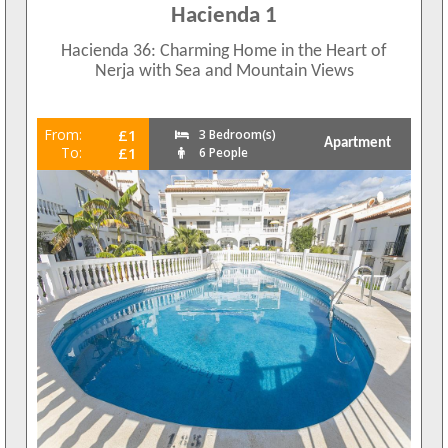
Hacienda 1
Hacienda 36: Charming Home in the Heart of
Nerja with Sea and Mountain Views
From:
£1
3 Bedroom(s)
Apartment
To:
£1
6 People