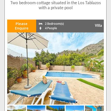
Two bedroom cottage situated in the Los Tablazos
with a private pool
Please
2 Bedroom(s)
Villa
Enquire
4 People