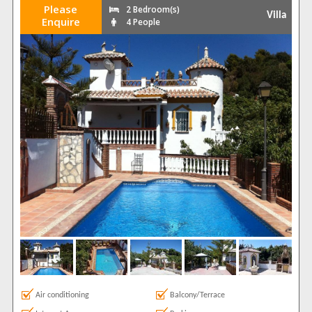
Please
2 Bedroom(s)
Villa
Enquire
4 People
Air conditioning
Balcony/Terrace