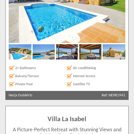
2+ Bathrooms
Air conditioning
Balcony/Terrace
Internet Access
Private Pool
Satellite TV
Nerja Outskirts
Ref: NEVR1941
Villa La Isabel
A Picture-Perfect Retreat with Stunning Views and