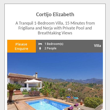
Cortijo Elizabeth
A Tranquil 1-Bedroom Villa, 15 Minutes from
Frigiliana and Nerja with Private Pool and
Breathtaking Views
Please
1 Bedroom(s)
Villa
Enquire
2 People