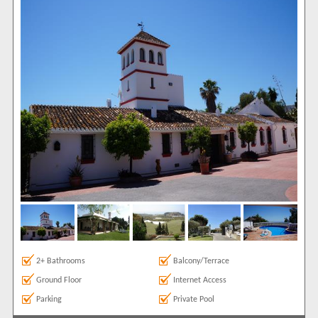
2+ Bathrooms
Balcony/Terrace
Ground Floor
Internet Access
Parking
Private Pool