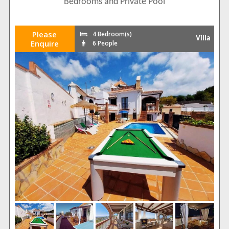
Bedrooms and Private Pool
Please
4 Bedroom(s)
Villa
Enquire
6 People