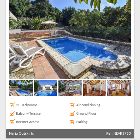
2+ Bathrooms
Air conditioning
Balcony/Terrace
Ground Floor
Internet Access
Parking
Nerja Outskirts
Ref: NEVR1753