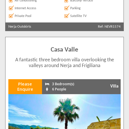
Air conditioning
Balcony/Terrace
Internet Access
Parking
Private Pool
Satellite TV
Nerja Outskirts
Ref: NEVR1574
Casa Valle
A fantastic three bedroom villa overlooking the
valleys around Nerja and Frigiliana
Please
3 Bedroom(s)
Villa
Enquire
6 People