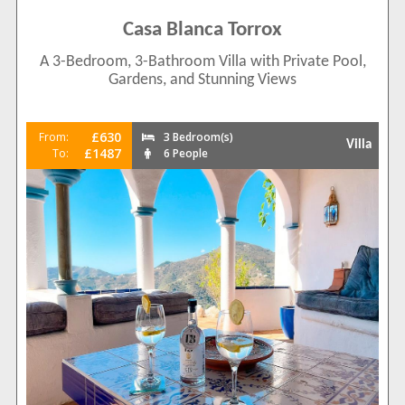
Casa Blanca Torrox
A 3-Bedroom, 3-Bathroom Villa with Private Pool,
Gardens, and Stunning Views
£630
From:
3 Bedroom(s)
Villa
£1487
To:
6 People