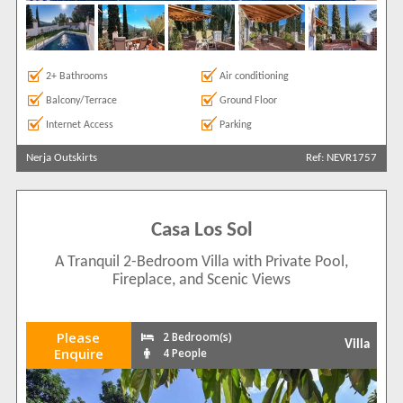
2+ Bathrooms
Air conditioning
Balcony/Terrace
Ground Floor
Internet Access
Parking
Nerja Outskirts
Ref: NEVR1757
Casa Los Sol
A Tranquil 2-Bedroom Villa with Private Pool,
Fireplace, and Scenic Views
Please
2 Bedroom(s)
Villa
Enquire
4 People