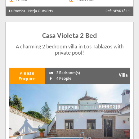
La Exotica
-
Nerja Outskirts
Ref: NEVR1811
Casa Violeta 2 Bed
A charming 2 bedroom villa in Los Tablazos with
private pool!
Please
2 Bedroom(s)
Villa
Enquire
4 People