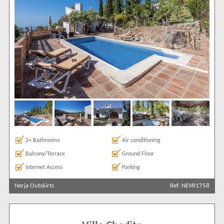
2+ Bathrooms
Air conditioning
Balcony/Terrace
Ground Floor
Internet Access
Parking
Nerja Outskirts
Ref: NEVR1758