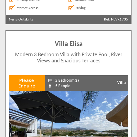
Internet Access
Parking
Nerja Outskirts
Ref: NEVR1735
Villa Elisa
Modern 3 Bedroom Villa with Private Pool, River
Views and Spacious Terraces
Please
3 Bedroom(s)
Villa
Enquire
6 People