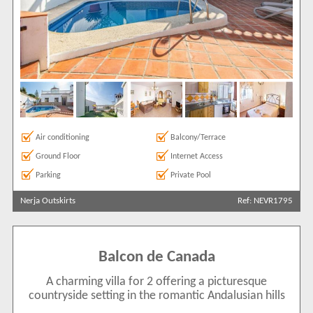
Air conditioning
Balcony/Terrace
Ground Floor
Internet Access
Parking
Private Pool
Nerja Outskirts
Ref: NEVR1795
Balcon de Canada
A charming villa for 2 offering a picturesque
countryside setting in the romantic Andalusian hills