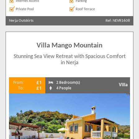
Internet Access
Parking
Private Pool
Roof Terrace
Nerja Outskirts
Ref: NEVR1608
Villa Mango Mountain
Stunning Sea View Retreat with Spacious Comfort
in Nerja
£1
From:
2 Bedroom(s)
Villa
£1
To:
4 People