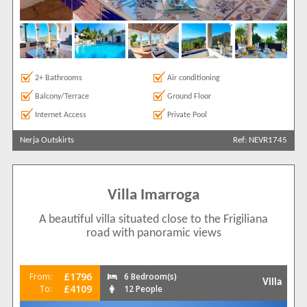
2+ Bathrooms
Air conditioning
Balcony/Terrace
Ground Floor
Internet Access
Private Pool
Nerja Outskirts
Ref: NEVR1745
Villa Imarroga
A beautiful villa situated close to the Frigiliana
road with panoramic views
£1796
From:
6 Bedroom(s)
Villa
£4109
To:
12 People