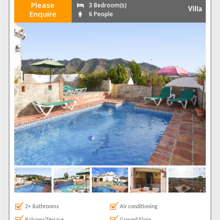
Please
3 Bedroom(s)
Villa
Enquire
6 People
2+ Bathrooms
Air conditioning
Balcony/Terrace
Ground Floor