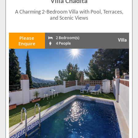
Villa Chadita
A Charming 2-Bedroom Villa with Pool, Terraces,
and Scenic Views
Please
2 Bedroom(s)
Villa
Enquire
4 People