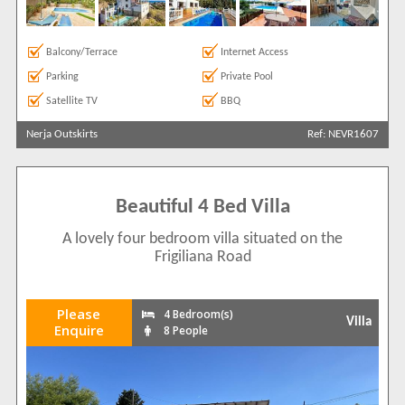
Balcony/Terrace
Internet Access
Parking
Private Pool
Satellite TV
BBQ
Nerja Outskirts
Ref: NEVR1607
Beautiful 4 Bed Villa
A lovely four bedroom villa situated on the
Frigiliana Road
Please
4 Bedroom(s)
Villa
Enquire
8 People