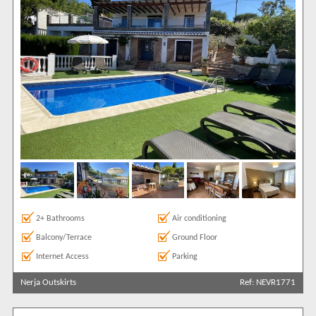
2+ Bathrooms
Air conditioning
Balcony/Terrace
Ground Floor
Internet Access
Parking
Nerja Outskirts
Ref: NEVR1771