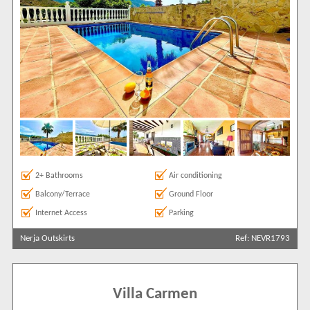
2+ Bathrooms
Air conditioning
Balcony/Terrace
Ground Floor
Internet Access
Parking
Nerja Outskirts
Ref: NEVR1793
Villa Carmen