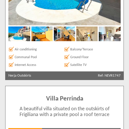
Air conditioning
Balcony/Terrace
Communal Pool
Ground Floor
Internet Access
Satellite TV
Nerja Outskirts
Ref: NEVR1747
Villa Perrinda
A beautiful villa situated on the outskirts of
Frigiliana with a private pool a roof terrace