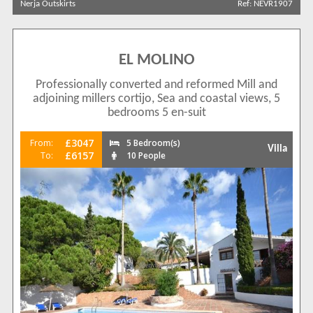
Nerja Outskirts
Ref: NEVR1907
Show All
Areas
Nerja Outskirts
47
Complexes
EL MOLINO
[None]
42
Professionally converted and reformed Mill and
Exotica
1
adjoining millers cortijo, Sea and coastal views, 5
bedrooms 5 en-suit
La Exotica
3
Maro
1
£3047
From:
5 Bedroom(s)
Villa
View results in
£6157
To:
10 People
Results Per Page
Sort by
Search by reference