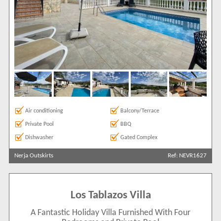
Air conditioning
Balcony/Terrace
Private Pool
BBQ
Dishwasher
Gated Complex
Nerja Outskirts
Ref: NEVR1627
Los Tablazos Villa
A Fantastic Holiday Villa Furnished With Four