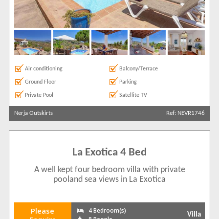
Air conditioning
Balcony/Terrace
Ground Floor
Parking
Private Pool
Satellite TV
Nerja Outskirts
Ref: NEVR1746
La Exotica 4 Bed
A well kept four bedroom villa with private
pooland sea views in La Exotica
Please
4 Bedroom(s)
Villa