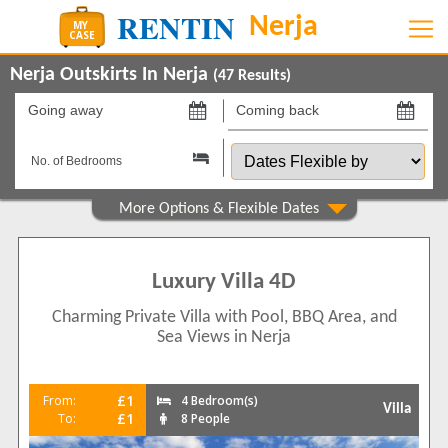
Nerja Outskirts In Nerja
(
47
Results)
Going
Coming
away
back
Dates
on
on
Flexible
by
Property Type
Apartments
2
Villas
45
Luxury Villa 4D
Beds
Charming Private Villa with Pool, BBQ Area, and
Sea Views in Nerja
1
4
2
10
3
22
£1
From:
4 Bedroom(s)
Villa
4
£1
To:
8 People
6
5
4