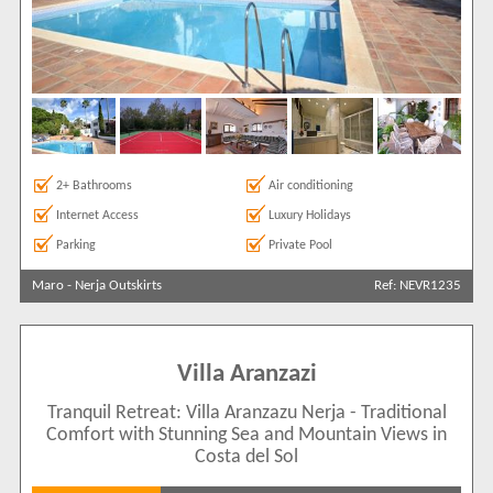
2+ Bathrooms
Air conditioning
Internet Access
Luxury Holidays
Parking
Private Pool
Maro
-
Nerja Outskirts
Ref: NEVR1235
Villa Aranzazi
Tranquil Retreat: Villa Aranzazu Nerja - Traditional
Comfort with Stunning Sea and Mountain Views in
Costa del Sol