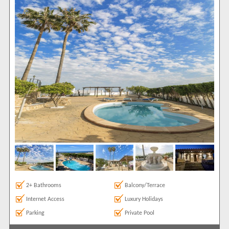
6
1
Features
2+ Bathrooms
37
5 Mins to Beach
1
Air conditioning
42
Balcony/Terrace
46
Communal Pool
1
Frontline
1
Ground Floor
37
Internet Access
43
Luxury Holidays
6
Parking
40
Private Pool
44
2+ Bathrooms
Balcony/Terrace
Roof Terrace
6
Internet Access
Luxury Holidays
Satellite TV
29
Parking
Private Pool
Sea Views
27