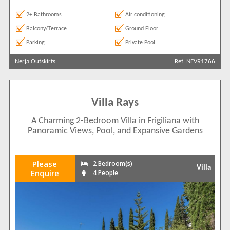
2+ Bathrooms
Air conditioning
Balcony/Terrace
Ground Floor
Parking
Private Pool
Nerja Outskirts
Ref: NEVR1766
Villa Rays
A Charming 2-Bedroom Villa in Frigiliana with
Panoramic Views, Pool, and Expansive Gardens
Please
2 Bedroom(s)
Villa
Enquire
4 People