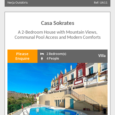
Nerja Outskirts
Ref: UA11
Casa Sokrates
A 2-Bedroom House with Mountain Views,
Communal Pool Access and Modern Comforts
Please
2 Bedroom(s)
Villa
Enquire
4 People