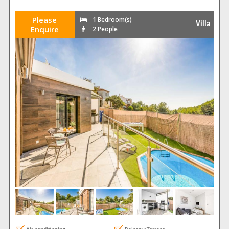
Please
1 Bedroom(s)
Villa
Enquire
2 People