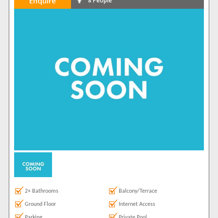
Enquire
8 People
2+ Bathrooms
Balcony/Terrace
Ground Floor
Internet Access
Parking
Private Pool