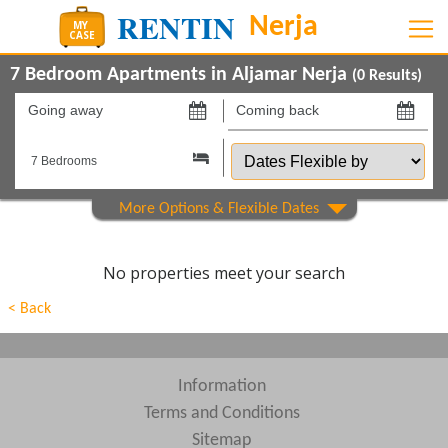
7 Bedroom Apartments in Aljamar Nerja
(
0
Results)
Going
Coming
away
back
Dates
on
on
Flexible
by
Show All
Property Type
Show All
Beds
No properties meet your search
Features
< Back
Areas
Show All
Complexes
Information
Terms and Conditions
View results in
Sitemap