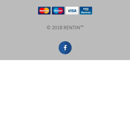
Results Per Page
© 2018 RENTIN™
Sort by
Search by reference