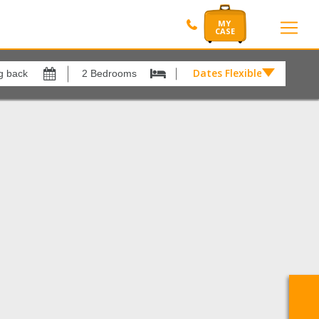
Dates Flexible by
Dates
Flexible
Show All
xes
View results in
by
£
r
1
Results Per Page
12
Sort by
Please Select...
Search by reference