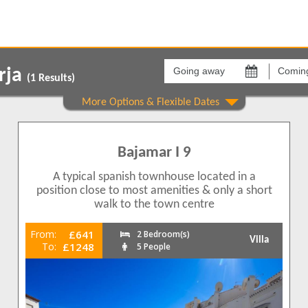
Going
Coming
away
back
rja
on
on
(
1
Results)
Areas
Comple
Burriana
Bajama
1
1
Bajamar I 9
1
1
A typical spanish townhouse located in a
position close to most amenities & only a short
walk to the town centre
From:
£641
2 Bedroom(s)
Villa
To:
£1248
5 People