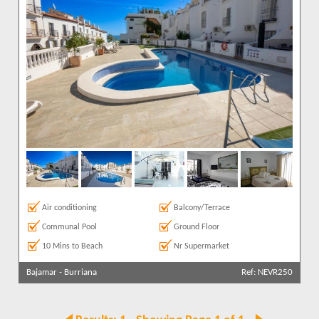
Air conditioning
Balcony/Terrace
Communal Pool
Ground Floor
10 Mins to Beach
Nr Supermarket
Bajamar
-
Burriana
Ref: NEVR250