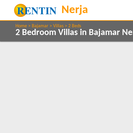
Home
Bajamar
Villas
2 Beds
2 Bedroom Villas in Bajamar Ne
Show All
Property Type
Features
Villas
Air conditioning
1
Balcony/Terrace
Communal Pool
Show All
Beds
Ground Floor
1
2
1
Clear All