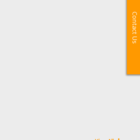
Contact Us
Contact Us