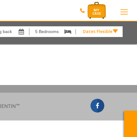
Dates Flexible by
Dates
Flexible
Show All
by
xes
View results in
£
Results Per Page
12
Sort by
Please Select...
 RENTIN™
Search by reference