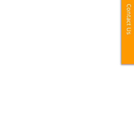
Contact Us
Contact Us