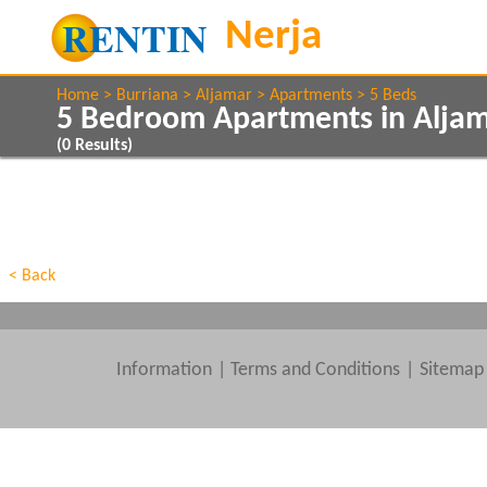
Home
Burriana
Aljamar
Apartments
5 Beds
5 Bedroom Apartments in Aljam
(
0
Results)
Show All
Property Type
Features
Show All
Beds
< Back
Information
|
Terms and Conditions
Sitemap
Clear All