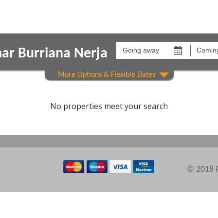
Going
Coming
away
back
ar Burriana Nerja
on
on
Show All
Areas
Comple
No properties meet your search
© 2018