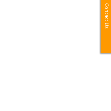
Contact Us
Contact Us