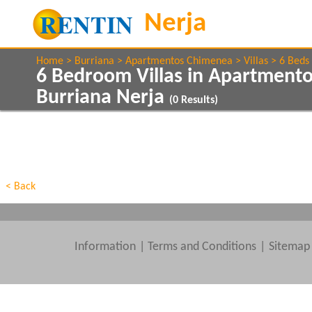
Home
Burriana
Apartmentos Chimenea
Villas
6 Beds
6 Bedroom Villas in Apartment
Burriana Nerja
(
0
Results)
Show All
Property Type
Features
Show All
Beds
< Back
Information
|
Terms and Conditions
Sitemap
Clear All