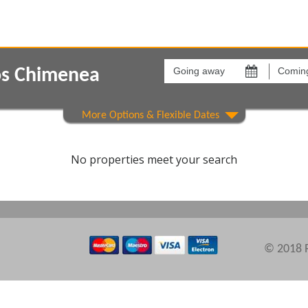
Going
Coming
away
back
os Chimenea
on
on
Show All
Areas
Comple
No properties meet your search
© 2018