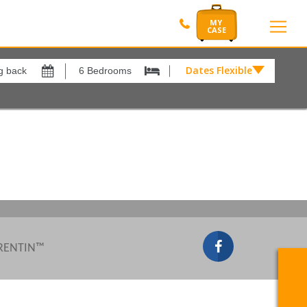
Dates Flexible by
Dates
Flexible
by
Show All
xes
View results in
£
Results Per Page
12
Sort by
Please Select...
 RENTIN™
Search by reference