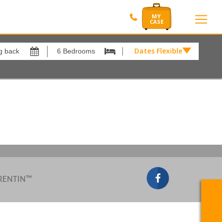
Dates Flexible by
Dates
Flexible
by
Show All
xes
View results in
£
Results Per Page
12
Sort by
Please Select...
 RENTIN™
Search by reference