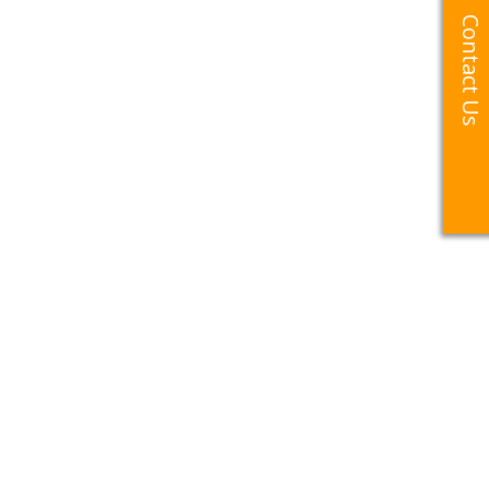
Contact Us
Contact Us