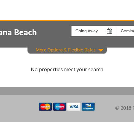
Going
Coming
away
back
iana Beach
on
on
Show All
Areas
Comple
No properties meet your search
© 2018