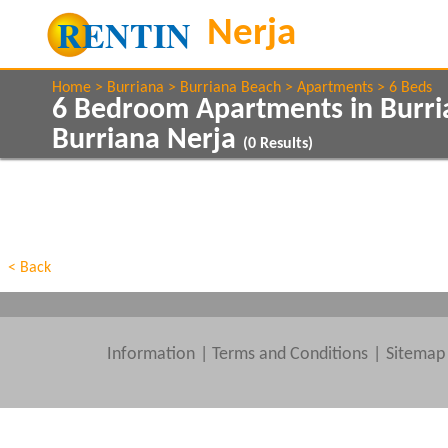
Home
Burriana
Burriana Beach
Apartments
6 Beds
6 Bedroom Apartments in Burr
Burriana Nerja
(
0
Results)
Show All
Property Type
Features
Show All
Beds
< Back
Information
|
Terms and Conditions
Sitemap
Clear All