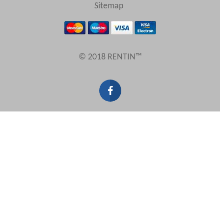
View results in
Sitemap
Results Per Page
© 2018 RENTIN™
Sort by
Search by reference