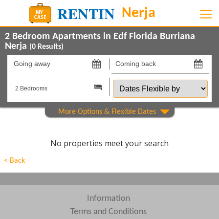
2 Bedroom Apartments in Edf Florida Burriana
Nerja
(
0
Results)
Going
Coming
away
back
Dates
on
on
Flexible
by
Show All
Property Type
Show All
Beds
No properties meet your search
Features
< Back
Show All
Areas
Show All
Complexes
Information
Terms and Conditions