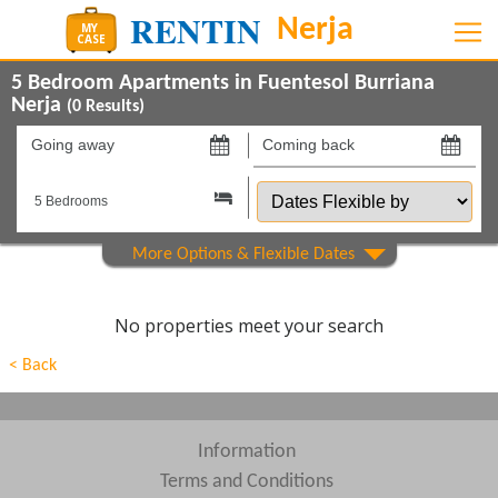
5 Bedroom Apartments in Fuentesol Burriana
Nerja
(
0
Results)
Going
Coming
away
back
Dates
on
on
Flexible
by
Show All
Property Type
Show All
Beds
No properties meet your search
Features
< Back
Show All
Areas
Show All
Complexes
Information
Terms and Conditions