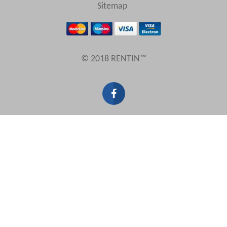
View results in
Sitemap
Results Per Page
© 2018 RENTIN™
Sort by
Search by reference