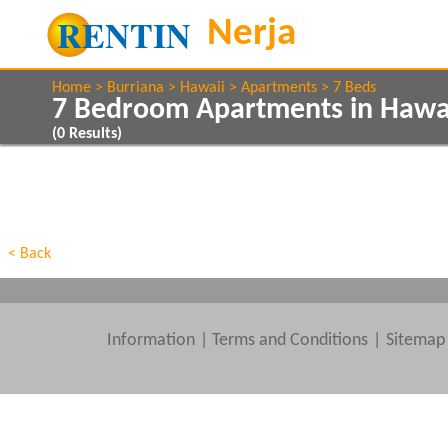
Home
Burriana
Hawaii
Apartments
7 Beds
7 Bedroom Apartments in Hawai
(
0
Results)
Show All
Property Type
Features
Show All
Beds
< Back
Information
|
Terms and Conditions
Sitemap
Clear All