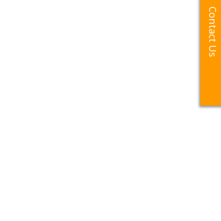
Contact Us
Contact Us