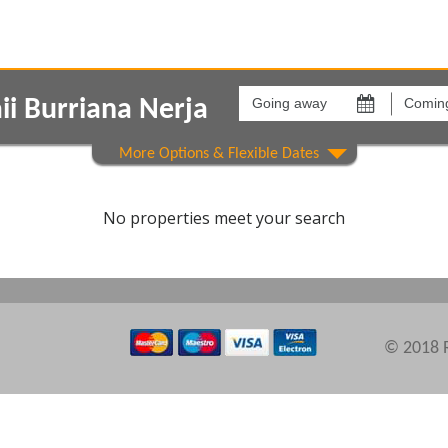
Going
Coming
away
back
i Burriana Nerja
on
on
Show All
Areas
Comple
No properties meet your search
© 2018