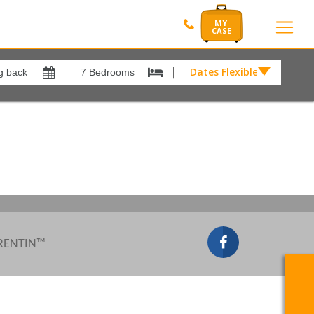
Dates Flexible by
Dates
Flexible
Show All
by
xes
View results in
£
Results Per Page
12
Sort by
Please Select...
 RENTIN™
Search by reference