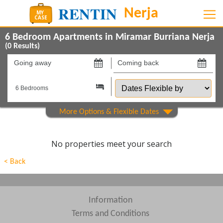
6 Bedroom Apartments in Miramar Burriana Nerja
(
0
Results)
Going
Coming
away
back
Dates
on
on
Flexible
by
Show All
Property Type
Show All
Beds
No properties meet your search
Features
< Back
Show All
Areas
Show All
Complexes
Information
Terms and Conditions
View results in