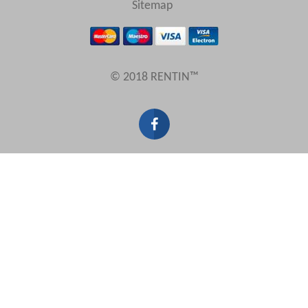
Sitemap
Results Per Page
© 2018 RENTIN™
Sort by
Search by reference