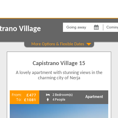
Going
Coming
away
back
rano Village
on
on
Areas
Comple
Capistrano
Capistr
1
Capistrano Village 15
1
1
A lovely apartment with stunning views in the
1
charming city of Nerja
1
From:
£477
2 Bedroom(s)
Apartment
To:
£1081
4 People