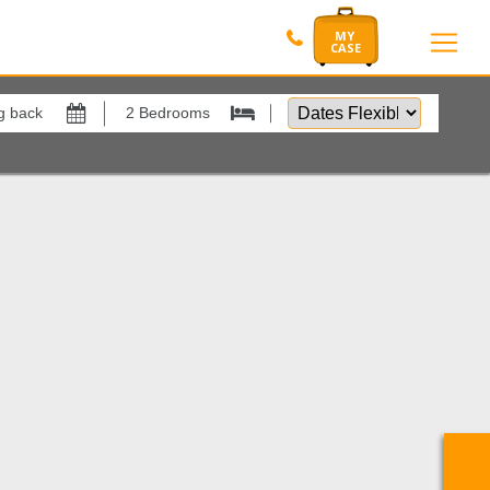
Dates
Flexible
by
Show All
xes
View results in
ano Village
1
Results Per Page
Sort by
Search by reference