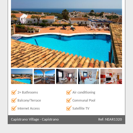
2+ Bathrooms
Air conditioning
Balcony/Terrace
Communal Pool
Internet Access
Satellite TV
Capistrano Village
-
Capistrano
Ref: NEAR1320