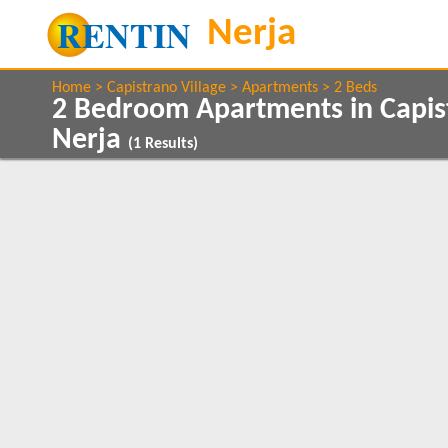
Home
Capistrano Village
Apartments
2 Beds
2 Bedroom Apartments in Capist
Nerja
(
1
Results)
Show All
Property Type
Features
Apartments
2+ Bathrooms
1
1
Air conditioning
Balcony/Terrace
Show All
Beds
Communal Pool
2
1
Internet Access
Satellite TV
1
Sea Views
1
Clear All