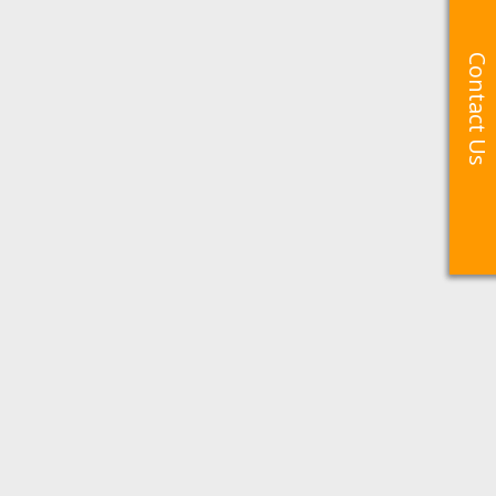
Contact Us
Contact Us