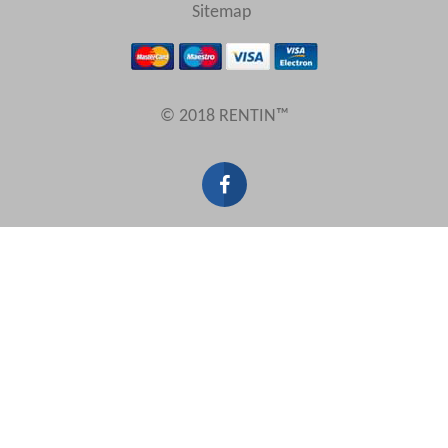
View results in
Sitemap
Results Per Page
© 2018 RENTIN™
Sort by
Search by reference