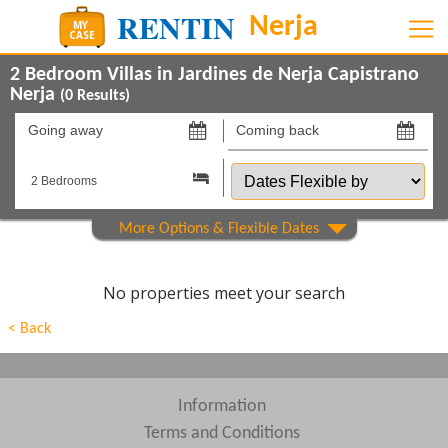
2 Bedroom Villas in Jardines de Nerja Capistrano
Nerja
(
0
Results)
Going
Coming
away
back
Dates
on
on
Flexible
by
Show All
Property Type
Show All
Beds
No properties meet your search
Features
< Back
Show All
Areas
Show All
Complexes
Information
Terms and Conditions