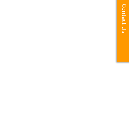
Contact Us
Contact Us