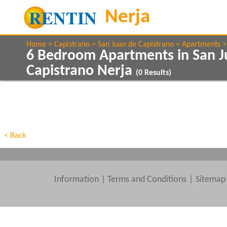
Home
Capistrano
San Juan de Capistrano
Apartments
6 Bedroom Apartments in San J
Capistrano Nerja
(
0
Results)
Show All
Property Type
Features
Show All
Beds
< Back
Information
|
Terms and Conditions
Sitemap
Clear All