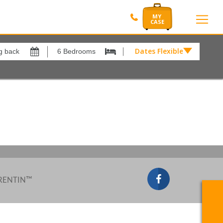
Dates Flexible by
Dates
Flexible
by
Show All
xes
View results in
£
Results Per Page
12
Sort by
Please Select...
 RENTIN™
Search by reference