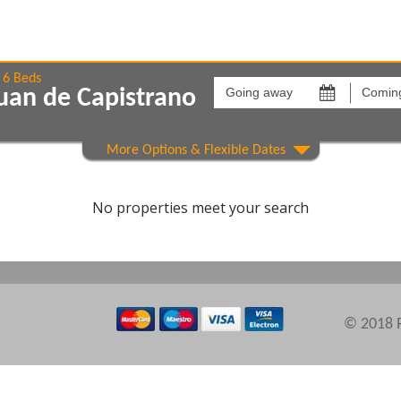
Going
Coming
away
back
6 Beds
uan de Capistrano
on
on
Show All
Areas
Comple
No properties meet your search
© 2018