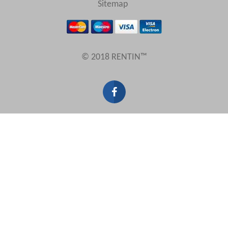
Sitemap
Results Per Page
© 2018 RENTIN™
Sort by
Search by reference