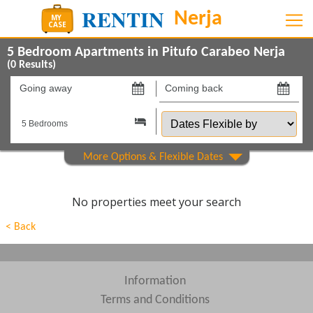
5 Bedroom Apartments in Pitufo Carabeo Nerja
(
0
Results)
Going
Coming
away
back
Dates
on
on
Flexible
by
Show All
Property Type
Show All
Beds
No properties meet your search
Features
< Back
Show All
Areas
Show All
Complexes
Information
Terms and Conditions
View results in