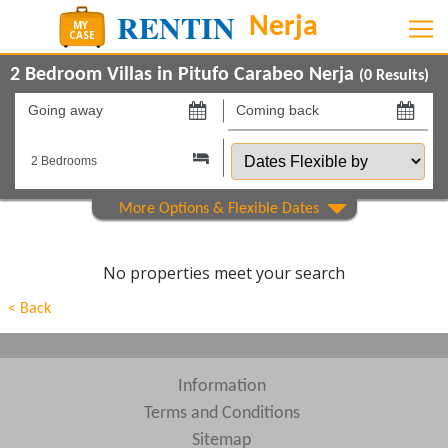
2 Bedroom Villas in Pitufo Carabeo Nerja
(
0
Results)
Going
Coming
away
back
Dates
on
on
Flexible
by
Show All
Property Type
Show All
Beds
No properties meet your search
Features
< Back
Show All
Areas
Show All
Complexes
Information
Terms and Conditions
View results in
Sitemap