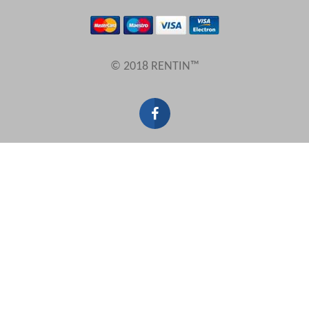
Results Per Page
© 2018 RENTIN™
Sort by
Search by reference