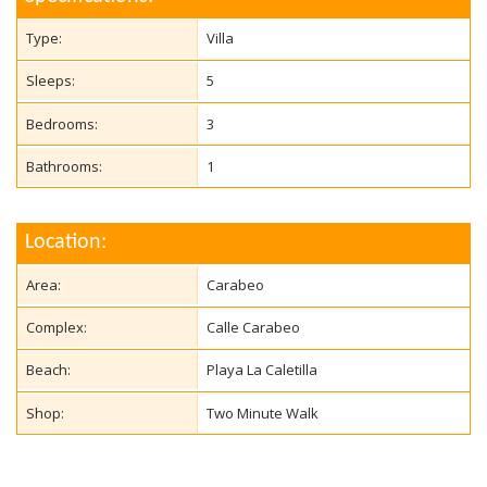
Type:
Villa
Sleeps:
5
Bedrooms:
3
Bathrooms:
1
Location:
Area:
Carabeo
Complex:
Calle Carabeo
Beach:
Playa La Caletilla
Shop:
Two Minute Walk