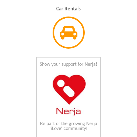
Car Rentals
Show your support for Nerja!
Be part of the growing Nerja
'iLove' community!