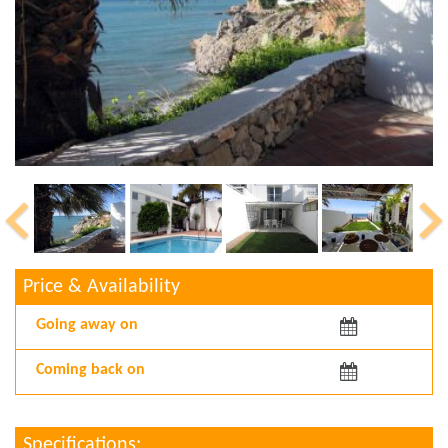
Price & Availability
Arriving:
Departing:
Specifications: