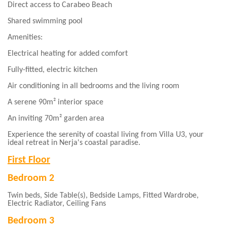
Direct access to Carabeo Beach
Shared swimming pool
Amenities:
Electrical heating for added comfort
Fully-fitted, electric kitchen
Air conditioning in all bedrooms and the living room
A serene 90m² interior space
An inviting 70m² garden area
Experience the serenity of coastal living from Villa U3, your
ideal retreat in Nerja's coastal paradise.
First Floor
Bedroom 2
Twin beds, Side Table(s), Bedside Lamps, Fitted Wardrobe,
Electric Radiator, Ceiling Fans
Bedroom 3