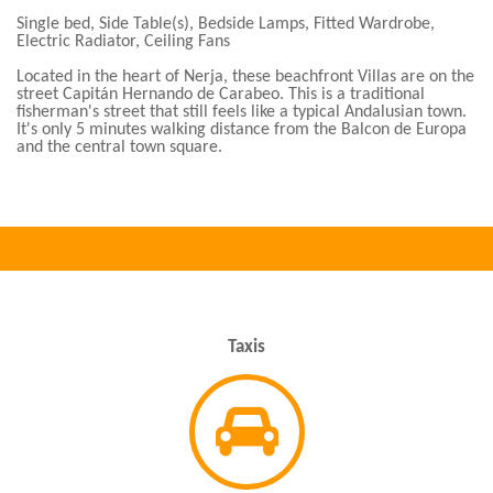
Single bed, Side Table(s), Bedside Lamps, Fitted Wardrobe,
Electric Radiator, Ceiling Fans
Located in the heart of Nerja, these beachfront Villas are on the
street Capitán Hernando de Carabeo. This is a traditional
fisherman's street that still feels like a typical Andalusian town.
It's only 5 minutes walking distance from the Balcon de Europa
and the central town square.
Taxis