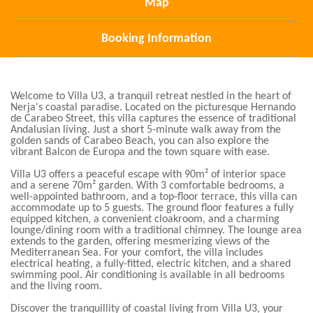
Map
Booking Information
Welcome to Villa U3, a tranquil retreat nestled in the heart of
Nerja's coastal paradise. Located on the picturesque Hernando
de Carabeo Street, this villa captures the essence of traditional
Andalusian living. Just a short 5-minute walk away from the
golden sands of Carabeo Beach, you can also explore the
vibrant Balcon de Europa and the town square with ease.
Villa U3 offers a peaceful escape with 90m² of interior space
and a serene 70m² garden. With 3 comfortable bedrooms, a
well-appointed bathroom, and a top-floor terrace, this villa can
accommodate up to 5 guests. The ground floor features a fully
equipped kitchen, a convenient cloakroom, and a charming
lounge/dining room with a traditional chimney. The lounge area
extends to the garden, offering mesmerizing views of the
Mediterranean Sea. For your comfort, the villa includes
electrical heating, a fully-fitted, electric kitchen, and a shared
swimming pool. Air conditioning is available in all bedrooms
and the living room.
Discover the tranquillity of coastal living from Villa U3, your