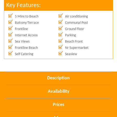
Key Features:
5 Mins to Beach
Air conditioning
Balcony/Terrace
Communal Pool
Frontline
Ground Floor
Internet Access
Parking
Sea Views
Beach Front
Frontline Beach
Nr Supermarket
Self Catering
Seaview
Description
Availability
Prices