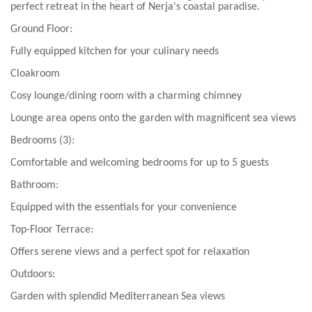
perfect retreat in the heart of Nerja's coastal paradise.
Ground Floor:
Fully equipped kitchen for your culinary needs
Cloakroom
Cosy lounge/dining room with a charming chimney
Lounge area opens onto the garden with magnificent sea views
Bedrooms (3):
Comfortable and welcoming bedrooms for up to 5 guests
Bathroom:
Equipped with the essentials for your convenience
Top-Floor Terrace:
Offers serene views and a perfect spot for relaxation
Outdoors:
Garden with splendid Mediterranean Sea views