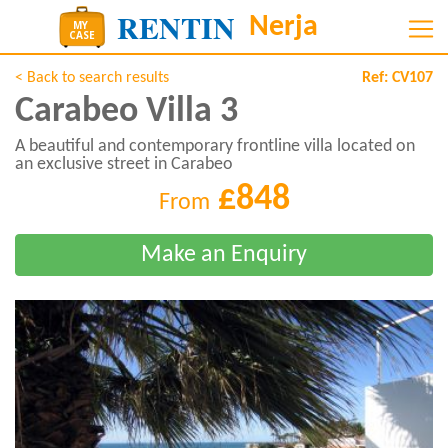
< Back to search results
Ref:
CV107
Carabeo Villa 3
A beautiful and contemporary frontline villa located on
an exclusive street in Carabeo
£848
From