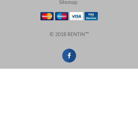
Sitemap
Results Per Page
© 2018 RENTIN™
Sort by
Search by reference