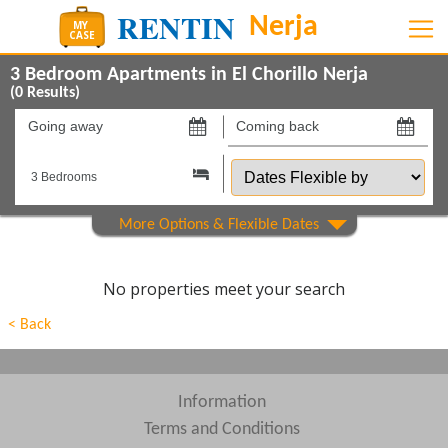
3 Bedroom Apartments in El Chorillo Nerja
(
0
Results)
Going
Coming
away
back
Dates
on
on
Flexible
by
Show All
Property Type
Show All
Beds
No properties meet your search
Features
< Back
Areas
Show All
Complexes
Information
Terms and Conditions
View results in