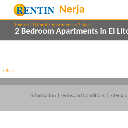
Home
El Litoral
Apartments
2 Beds
2 Bedroom Apartments in El Lit
Show All
Property Type
Features
Show All
Beds
< Back
Information
|
Terms and Conditions
Sitemap
Clear All