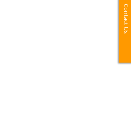
Contact Us
Contact Us