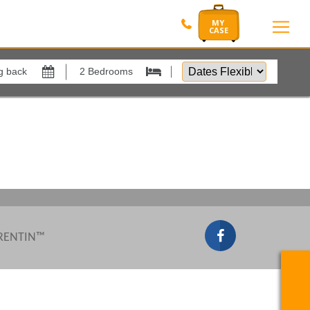
Dates
Flexible
Show All
by
xes
View results in
Results Per Page
Sort by
 RENTIN™
Search by reference