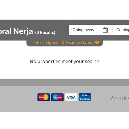
Going
Coming
away
back
oral Nerja
on
on
(
0
Results)
Areas
Comple
No properties meet your search
© 2018