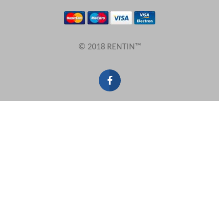
Results Per Page
© 2018 RENTIN™
Sort by
Search by reference