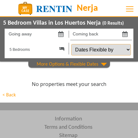
5 Bedroom Villas in Los Huertos Nerja
(
0
Results)
Going
Coming
away
back
Dates
on
on
Flexible
by
Show All
Property Type
Show All
Beds
No properties meet your search
Features
< Back
Areas
Show All
Complexes
Information
Terms and Conditions
View results in
Sitemap