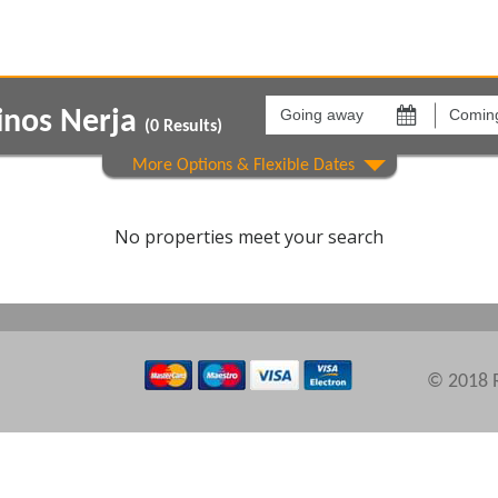
Going
Coming
away
back
inos Nerja
on
on
(
0
Results)
Areas
Comple
No properties meet your search
© 2018