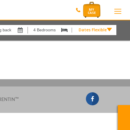
Dates Flexible by
Dates
Flexible
Show All
xes
View results in
by
£
Results Per Page
12
Sort by
Please Select...
 RENTIN™
Search by reference