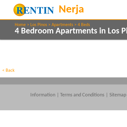
Home
Los Pinos
Apartments
4 Beds
4 Bedroom Apartments in Los P
Show All
Property Type
Features
Show All
Beds
< Back
Information
|
Terms and Conditions
Sitemap
Clear All