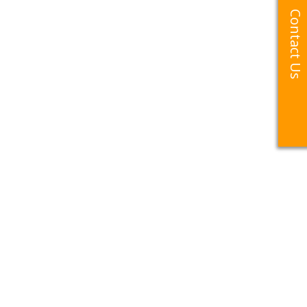
Contact Us
Contact Us