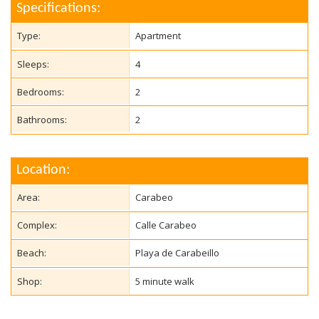
Specifications:
Type:
Apartment
Sleeps:
4
Bedrooms:
2
Bathrooms:
2
Location:
Area:
Carabeo
Complex:
Calle Carabeo
Beach:
Playa de Carabeillo
Shop:
5 minute walk