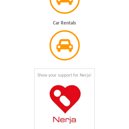
Car Rentals
Show your support for Nerja!