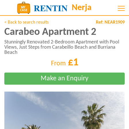
< Back to search results
Ref:
NEAR1909
Carabeo Apartment 2
Stunningly Renovated 2-Bedroom Apartment with Pool
Views, Just Steps from Carabeillo Beach and Burriana
Beach
£1
From