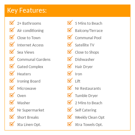
Key Features:
2+ Bathrooms
5 Mins to Beach
Air conditioning
Balcony/Terrace
Close to Town
Communal Pool
Internet Access
Satellite TV
Sea Views
Close to Shops
Communal Gardens
Dishwasher
Gated Complex
Hair Dryer
Heaters
Iron
Ironing Board
Lift
Microwave
Nr Restaurants
Oven
Tumble Dryer
Washer
2 Mins to Beach
Nr Supermarket
Self Catering
Short Breaks
Weekly Clean Opt
Xta Linen Opt.
Xtra Towels Opt.