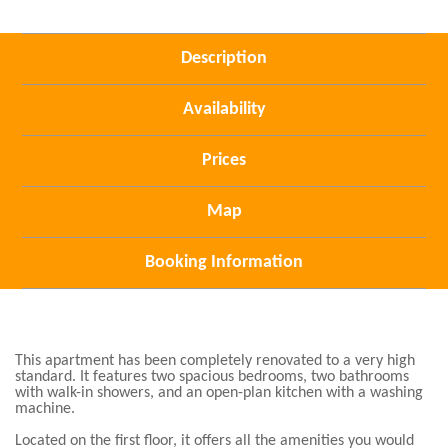
Description
Availability
Prices
Map
Booking Information
This apartment has been completely renovated to a very high
standard. It features two spacious bedrooms, two bathrooms
with walk-in showers, and an open-plan kitchen with a washing
machine.
Located on the first floor, it offers all the amenities you would