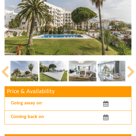
Price & Availability
Arriving:
Departing: