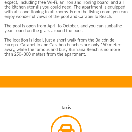
expect, including free Wi-Fi, an iron and ironing board, and all
the kitchen utensils you could need. The apartment is equipped
with air conditioning in all rooms. From the living room, you can
enjoy wonderful views of the pool and Carabeillo Beach.
The pool is open from April to October, and you can sunbathe
year-round on the grass around the pool.
The location is ideal, just a short walk from the Balcón de
Europa. Carabeillo and Carabeo beaches are only 150 meters
away, while the famous and busy Burriana Beach is no more
than 250–300 meters from the apartment.
Taxis