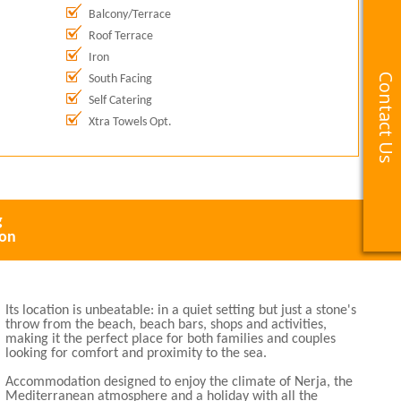
Balcony/Terrace
Roof Terrace
Iron
Contact Us
Contact Us
South Facing
Self Catering
Xtra Towels Opt.
g
ion
Its location is unbeatable: in a quiet setting but just a stone's
throw from the beach, beach bars, shops and activities,
making it the perfect place for both families and couples
looking for comfort and proximity to the sea.
Accommodation designed to enjoy the climate of Nerja, the
Mediterranean atmosphere and a holiday with all the