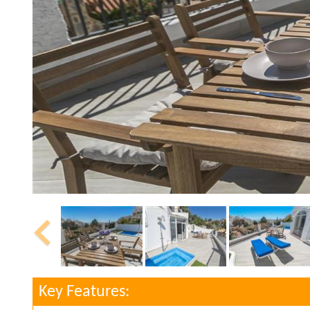
Key Features: