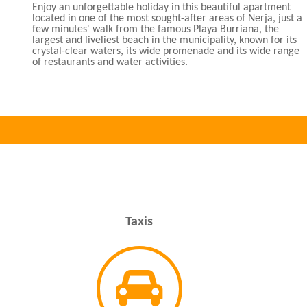
Enjoy an unforgettable holiday in this beautiful apartment
located in one of the most sought-after areas of Nerja, just a
few minutes' walk from the famous Playa Burriana, the
largest and liveliest beach in the municipality, known for its
crystal-clear waters, its wide promenade and its wide range
of restaurants and water activities.
Taxis