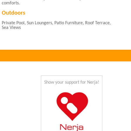
comforts.
Outdoors
Private Pool, Sun Loungers, Patio Furniture, Roof Terrace,
Sea Views
Show your support for Nerja!