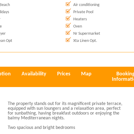
 Beach
Air conditioning
idays
Private Pool
r
Heaters
e
Oven
yer
Nr Supermarket
ean Opt
Xta Linen Opt.
ption
Availability
Prices
Map
Bookin
Informat
The property stands out for its magnificent private terrace,
equipped with sun loungers and a relaxation area, perfect
for sunbathing, having breakfast outdoors or enjoying the
balmy Mediterranean nights.
Two spacious and bright bedrooms