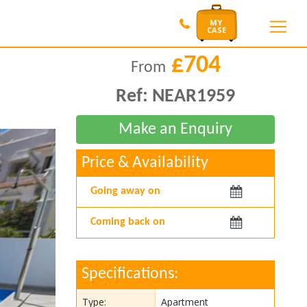
£704
From
Ref:
NEAR1959
Price & Availability
Arriving:
Departing:
Specifications:
Type:
Apartment