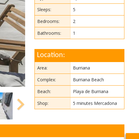
Sleeps:
5
Bedrooms:
2
Bathrooms:
1
Location:
Area:
Burriana
Complex:
Burriana Beach
Beach:
Playa de Burriana
Shop:
5 minutes Mercadona