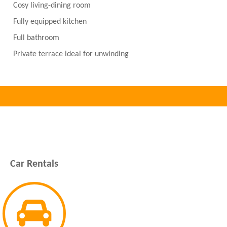
Cosy living-dining room
Fully equipped kitchen
Full bathroom
Private terrace ideal for unwinding
Car Rentals