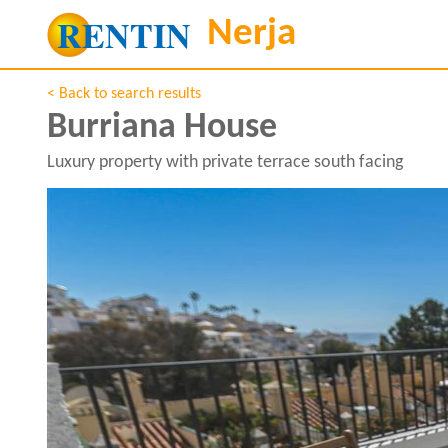
< Back to search results
Burriana House
Luxury property with private terrace south facing