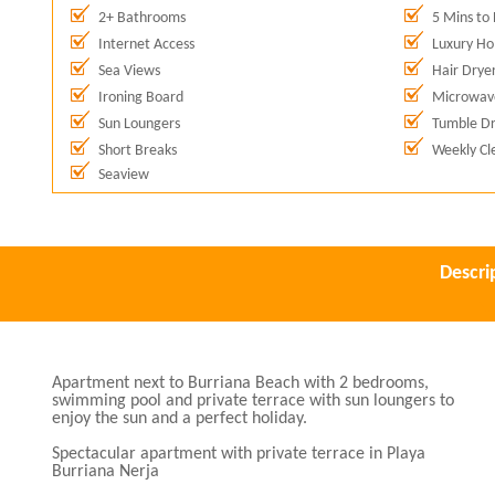
2+ Bathrooms
5 Mins to
Internet Access
Luxury Hol
Sea Views
Hair Drye
Ironing Board
Microwav
Sun Loungers
Tumble Dr
Short Breaks
Weekly Cl
Seaview
Descri
Apartment next to Burriana Beach with 2 bedrooms,
swimming pool and private terrace with sun loungers to
enjoy the sun and a perfect holiday.
Spectacular apartment with private terrace in Playa
Burriana Nerja