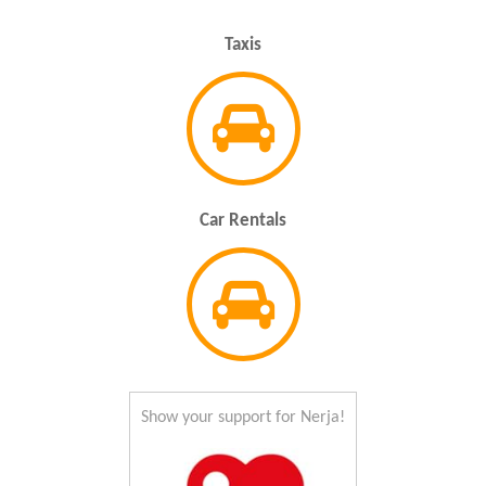
Taxis
Car Rentals
Show your support for Nerja!