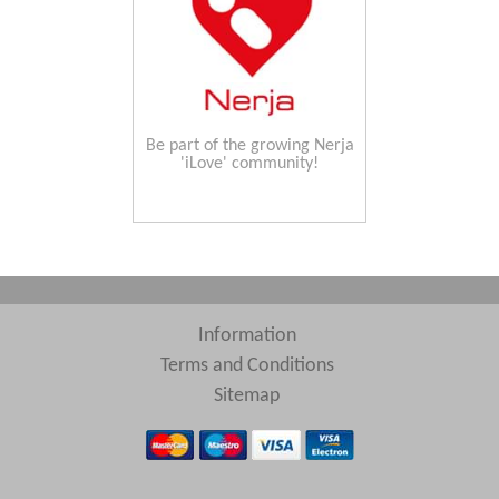
Be part of the growing Nerja
'iLove' community!
Information
Terms and Conditions
Sitemap