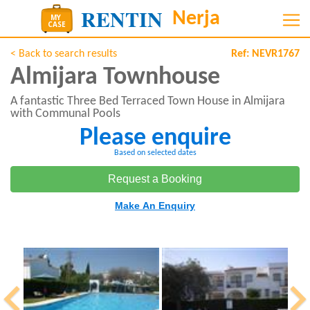
< Back to search results
Ref:
NEVR1767
Almijara Townhouse
A fantastic Three Bed Terraced Town House in Almijara
with Communal Pools
Please enquire
Based on selected dates