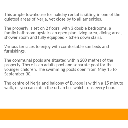
This ample townhouse for holiday rental is sitting in one of the
quietest areas of Nerja, yet close by to all amenities.
The property is set on 2 floors, with 3 double bedrooms, a
family bathroom upstairs an open plan living area, dining area,
shower room and fully equipped kitchen down stairs.
Various terraces to enjoy with comfortable sun beds and
furnishings.
The communal pools are situated within 200 metres of the
property. There is an adults pool and separate pool for the
younger children. The swimming pools open from May 15 to
September 30.
The centre of Nerja and balcony of Europe is within a 15 minute
walk, or you can catch the urban bus which runs every hour.