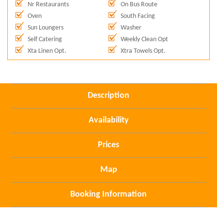
Nr Restaurants
On Bus Route
Oven
South Facing
Sun Loungers
Washer
Self Catering
Weekly Clean Opt
Xta Linen Opt.
Xtra Towels Opt.
Description
Availability
Prices
Map
Booking Information