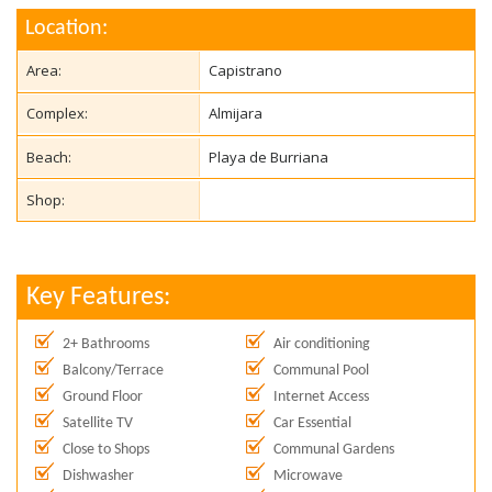
Location:
Area:
Capistrano
Complex:
Almijara
Beach:
Playa de Burriana
Shop:
Key Features:
2+ Bathrooms
Air conditioning
Balcony/Terrace
Communal Pool
Ground Floor
Internet Access
Satellite TV
Car Essential
Close to Shops
Communal Gardens
Dishwasher
Microwave