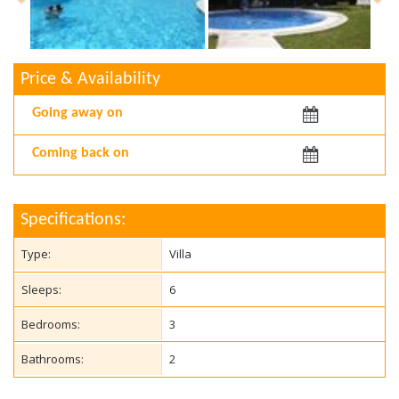
Price & Availability
Arriving:
Departing:
Specifications:
Type:
Villa
Sleeps:
6
Bedrooms:
3
Bathrooms:
2