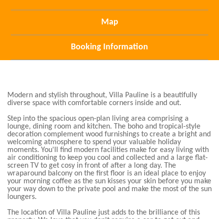
Map
Booking Information
Modern and stylish throughout, Villa Pauline is a beautifully
diverse space with comfortable corners inside and out.
Step into the spacious open-plan living area comprising a
lounge, dining room and kitchen. The boho and tropical-style
decoration complement wood furnishings to create a bright and
welcoming atmosphere to spend your valuable holiday
moments. You'll find modern facilities make for easy living with
air conditioning to keep you cool and collected and a large flat-
screen TV to get cosy in front of after a long day. The
wraparound balcony on the first floor is an ideal place to enjoy
your morning coffee as the sun kisses your skin before you make
your way down to the private pool and make the most of the sun
loungers.
The location of Villa Pauline just adds to the brilliance of this