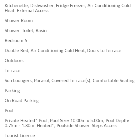
Kitchenette, Dishwasher, Fridge Freezer, Air Conditioning Cold
Heat, External Access
Shower Room
Shower, Toilet, Basin
Bedroom 5
Double Bed, Air Conditioning Cold Heat, Doors to Terrace
Outdoors
Terrace
Sun Loungers, Parasol, Covered Terrace(s), Comfortable Seating
Parking
On Road Parking
Pool
Private Heated* Pool, Pool Size: 10.00m x 5.00m, Pool Depth:
0.75m - 1.80m, Heated*, Poolside Shower, Steps Access
Tourist Licence