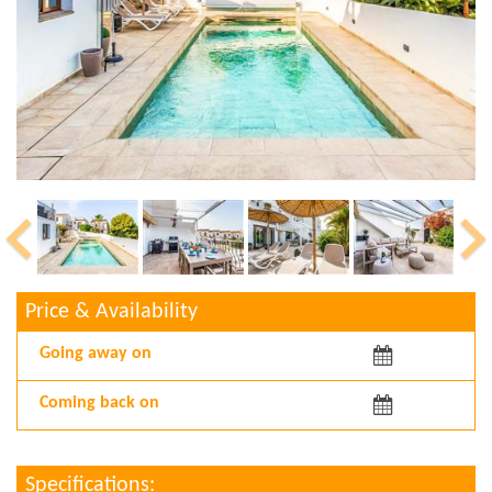
Price & Availability
Arriving:
Departing:
Specifications: