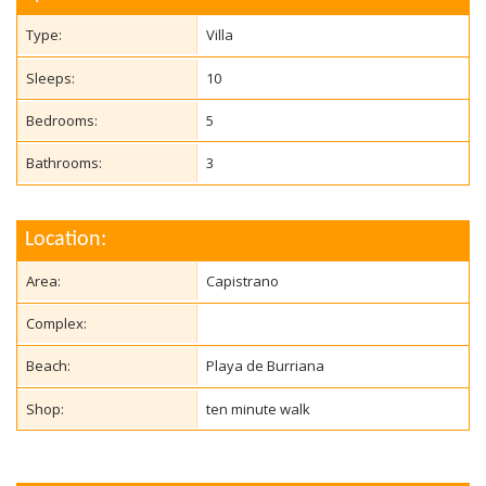
Type:
Villa
Sleeps:
10
Bedrooms:
5
Bathrooms:
3
Location:
Area:
Capistrano
Complex:
Beach:
Playa de Burriana
Shop:
ten minute walk