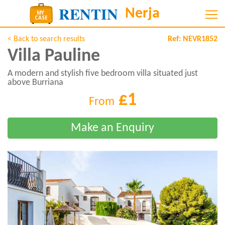
< Back to search results
Ref:
NEVR1852
Villa Pauline
A modern and stylish five bedroom villa situated just
above Burriana
£1
From