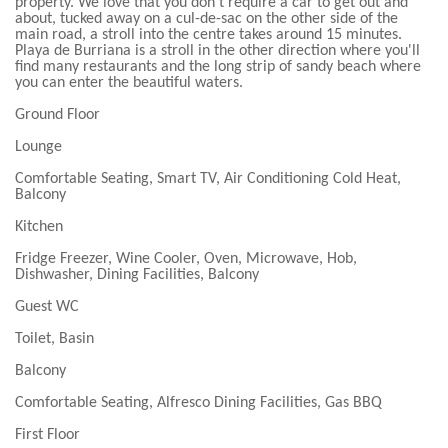
property. We love that you don't require a car to get out and
about, tucked away on a cul-de-sac on the other side of the
main road, a stroll into the centre takes around 15 minutes.
Playa de Burriana is a stroll in the other direction where you'll
find many restaurants and the long strip of sandy beach where
you can enter the beautiful waters.
Ground Floor
Lounge
Comfortable Seating, Smart TV, Air Conditioning Cold Heat,
Balcony
Kitchen
Fridge Freezer, Wine Cooler, Oven, Microwave, Hob,
Dishwasher, Dining Facilities, Balcony
Guest WC
Toilet, Basin
Balcony
Comfortable Seating, Alfresco Dining Facilities, Gas BBQ
First Floor