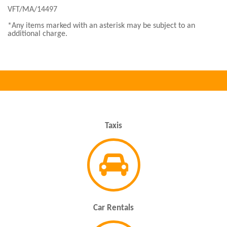
VFT/MA/14497
*Any items marked with an asterisk may be subject to an
additional charge.
Taxis
Car Rentals