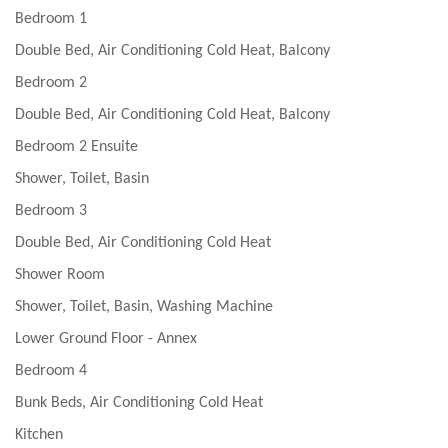
Bedroom 1
Double Bed, Air Conditioning Cold Heat, Balcony
Bedroom 2
Double Bed, Air Conditioning Cold Heat, Balcony
Bedroom 2 Ensuite
Shower, Toilet, Basin
Bedroom 3
Double Bed, Air Conditioning Cold Heat
Shower Room
Shower, Toilet, Basin, Washing Machine
Lower Ground Floor - Annex
Bedroom 4
Bunk Beds, Air Conditioning Cold Heat
Kitchen