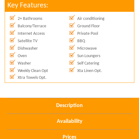
Key Features:
2+ Bathrooms
Air conditioning
Balcony/Terrace
Ground Floor
Internet Access
Private Pool
Satellite TV
BBQ
Dishwasher
Microwave
Oven
Sun Loungers
Washer
Self Catering
Weekly Clean Opt
Xta Linen Opt.
Xtra Towels Opt.
Description
Availability
Prices