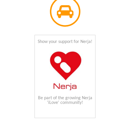
Show your support for Nerja!
Be part of the growing Nerja
'iLove' community!