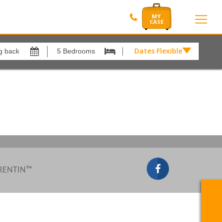
Dates Flexible by
Dates
Flexible
Show All
xes
View results in
by
£
Results Per Page
12
Sort by
Please Select...
 RENTIN™
Search by reference