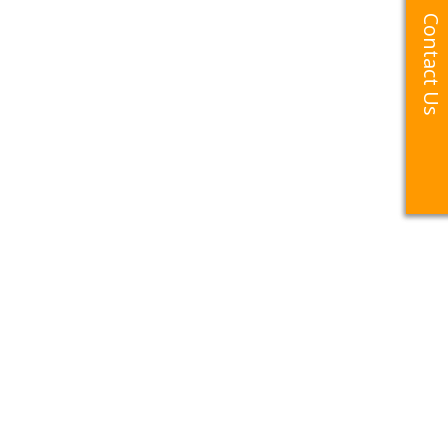
Contact Us
Contact Us