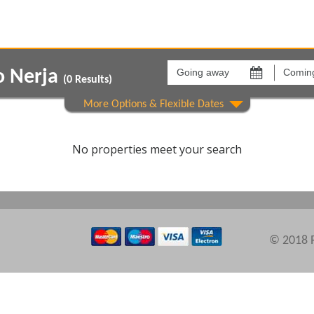
Going
Coming
away
back
o Nerja
on
on
(
0
Results)
Areas
Comple
No properties meet your search
© 2018