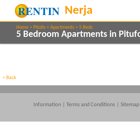
Home
Pitufo
Apartments
5 Beds
5 Bedroom Apartments in Pituf
Show All
Property Type
Features
Show All
Beds
< Back
Information
|
Terms and Conditions
Sitemap
Clear All