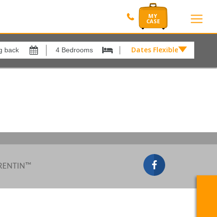
Dates Flexible by
Dates
Flexible
Show All
xes
View results in
by
£
Results Per Page
12
Sort by
Please Select...
 RENTIN™
Search by reference