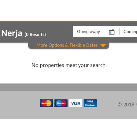
Going
Coming
away
back
s Nerja
on
on
(
0
Results)
Areas
Comple
No properties meet your search
© 2018