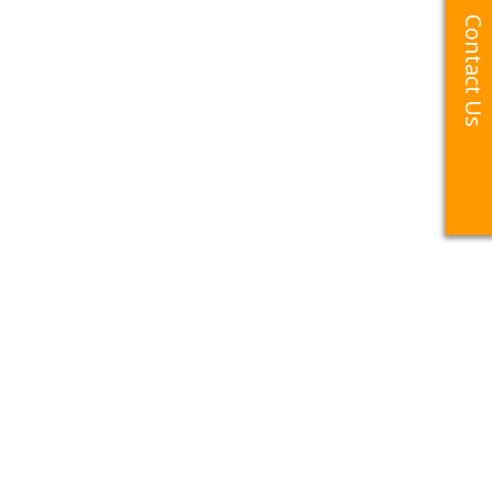
Contact Us
Contact Us