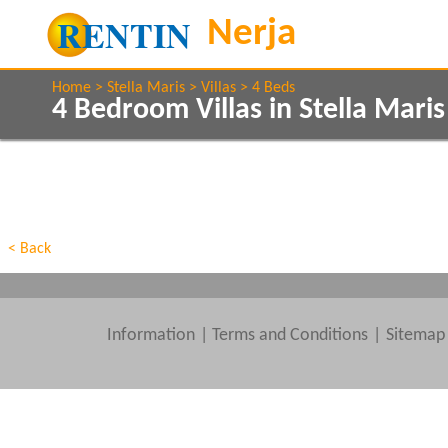
Home
Stella Maris
Villas
4 Beds
4 Bedroom Villas in Stella Mari
Show All
Property Type
Features
Show All
Beds
< Back
Information
|
Terms and Conditions
Sitemap
Clear All