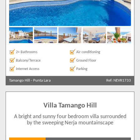
2+ Bathrooms
Air conditioning
Balcony/Terrace
Ground Floor
Internet Access
Parking
Tamango Hill
-
Punta Lara
Ref: NEVR1733
Villa Tamango Hill
A bright and sunny four bedroom villa surrounded
by the sweeping Nerja mountainscape