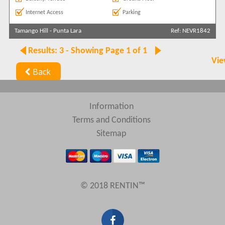
Internet Access
Parking
Tamango Hill
-
Punta Lara
Ref: NEVR1842
Results: 3 - Showing Page 1 of 1
Vie
Back
Information
Terms and Conditions
Sitemap
© 2018 RENTIN™