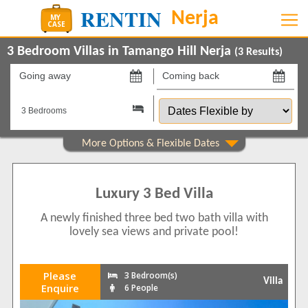
3 Bedroom Villas in Tamango Hill Nerja
(
3
Results)
Going
Coming
away
back
Dates
on
on
Flexible
by
Show All
Property Type
Villas
3
Luxury 3 Bed Villa
Show All
Beds
A newly finished three bed two bath villa with
3
2
lovely sea views and private pool!
4
1
Features
Please
3 Bedroom(s)
Villa
2+ Bathrooms
3
Enquire
6 People
5 Mins to Beach
1