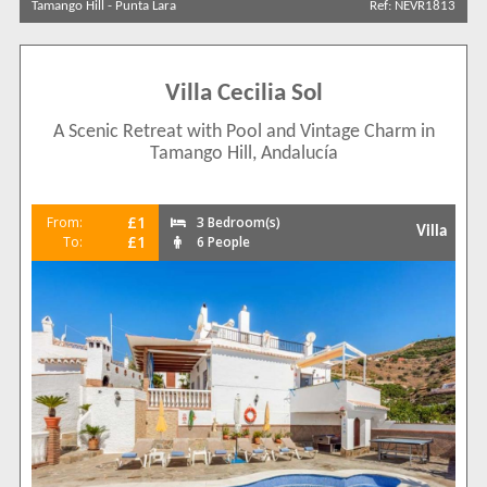
Tamango Hill
-
Punta Lara
Ref: NEVR1813
Results Per Page
Villa Cecilia Sol
Sort by
A Scenic Retreat with Pool and Vintage Charm in
Tamango Hill, Andalucía
Search by reference
£1
From:
3 Bedroom(s)
Villa
£1
To:
6 People