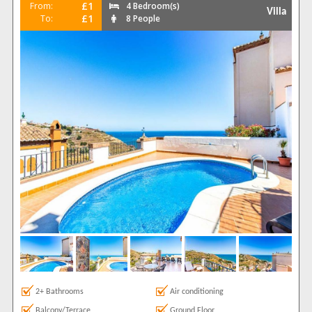
£1
From:
4 Bedroom(s)
Villa
£1
To:
8 People
2+ Bathrooms
Air conditioning
Balcony/Terrace
Ground Floor