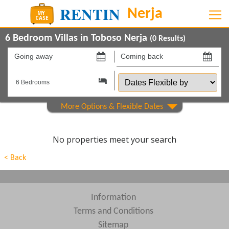
6 Bedroom Villas in Toboso Nerja
(
0
Results)
Going
Coming
away
back
Dates
on
on
Flexible
by
Show All
Property Type
Show All
Beds
No properties meet your search
Features
< Back
Areas
Show All
Complexes
Information
Terms and Conditions
View results in
Sitemap