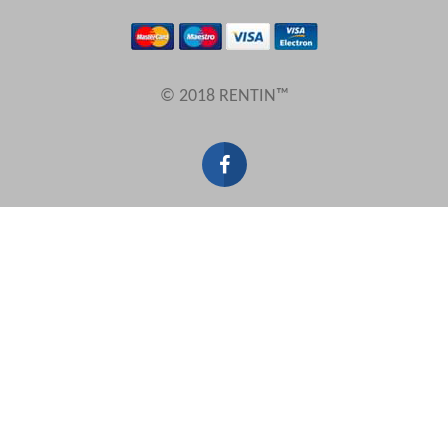
Results Per Page
© 2018 RENTIN™
Sort by
Search by reference