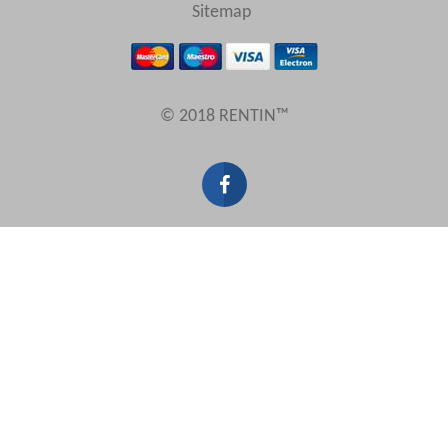
View results in
Sitemap
Results Per Page
© 2018 RENTIN™
Sort by
Search by reference