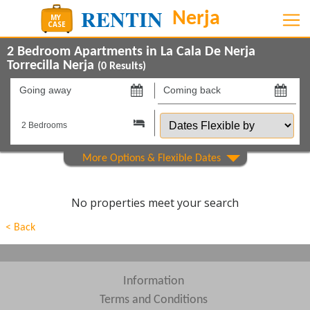
2 Bedroom Apartments in La Cala De Nerja
Torrecilla Nerja
(
0
Results)
Going
Coming
away
back
Dates
on
on
Flexible
by
Show All
Property Type
Show All
Beds
No properties meet your search
Features
< Back
Show All
Areas
Show All
Complexes
Information
Terms and Conditions