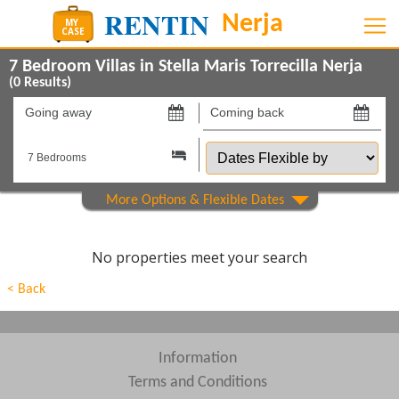
7 Bedroom Villas in Stella Maris Torrecilla Nerja
(
0
Results)
Going
Coming
away
back
Dates
on
on
Flexible
by
Show All
Property Type
Show All
Beds
No properties meet your search
Features
< Back
Show All
Areas
Show All
Complexes
Information
Terms and Conditions
View results in