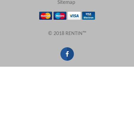
Sitemap
Results Per Page
© 2018 RENTIN™
Sort by
Search by reference