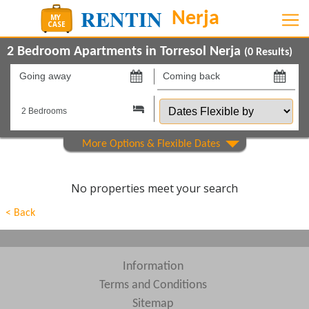
2 Bedroom Apartments in Torresol Nerja
(
0
Results)
Going
Coming
away
back
Dates
on
on
Flexible
by
Show All
Property Type
Show All
Beds
No properties meet your search
Features
< Back
Areas
Show All
Complexes
Information
Terms and Conditions
View results in
Sitemap