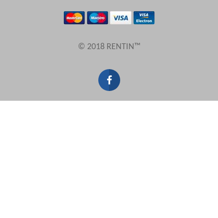
Results Per Page
© 2018 RENTIN™
Sort by
Search by reference