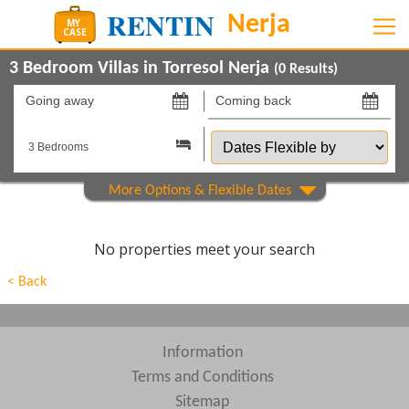
3 Bedroom Villas in Torresol Nerja
(
0
Results)
Going
Coming
away
back
Dates
on
on
Flexible
by
Show All
Property Type
Show All
Beds
No properties meet your search
Features
< Back
Areas
Show All
Complexes
Information
Terms and Conditions
View results in
Sitemap