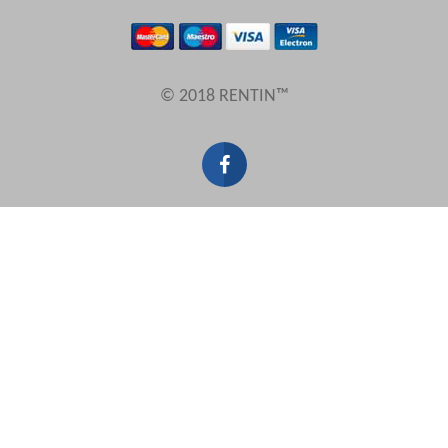
Results Per Page
© 2018 RENTIN™
Sort by
Search by reference