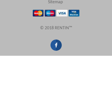
Sitemap
Results Per Page
© 2018 RENTIN™
Sort by
Search by reference