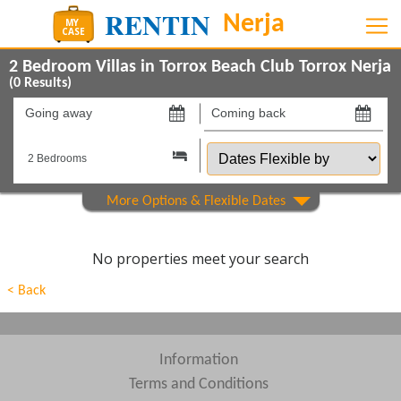
2 Bedroom Villas in Torrox Beach Club Torrox Nerja
(
0
Results)
Going
Coming
away
back
Dates
on
on
Flexible
by
Show All
Property Type
Show All
Beds
No properties meet your search
Features
< Back
Show All
Areas
Show All
Complexes
Information
Terms and Conditions
View results in