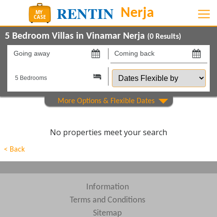
5 Bedroom Villas in Vinamar Nerja
(
0
Results)
Going
Coming
away
back
Dates
on
on
Flexible
by
Show All
Property Type
Show All
Beds
No properties meet your search
Features
< Back
Areas
Show All
Complexes
Information
Terms and Conditions
View results in
Sitemap