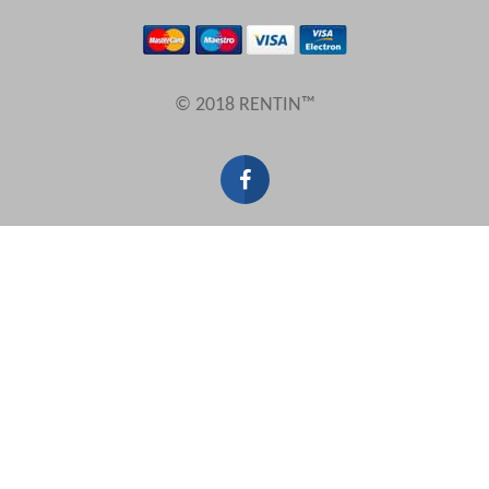
Results Per Page
© 2018 RENTIN™
Sort by
Search by reference