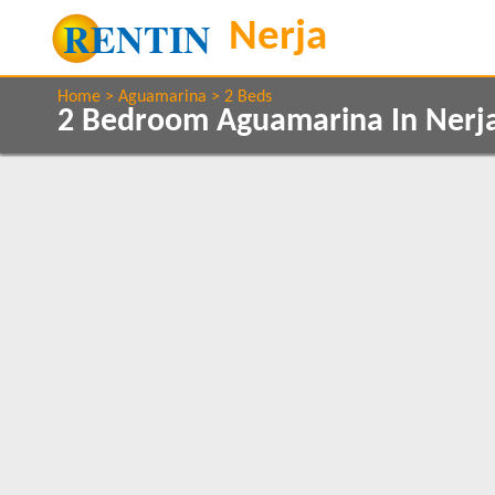
Home
Aguamarina
2 Beds
2 Bedroom Aguamarina In Nerj
Property Type
Features
Apartments
2+ Bathrooms
1
1
5 Mins to Beach
Air conditioning
Show All
Beds
Balcony/Terrace
2
1
Close to Town
1
Communal Pool
Internet Access
Parking
1
Clear All
Satellite TV
1