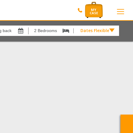
Dates Flexible by
Dates
Flexible
Show All
xes
View results in
by
£
rina
1
Results Per Page
12
Sort by
Please Select...
Search by reference