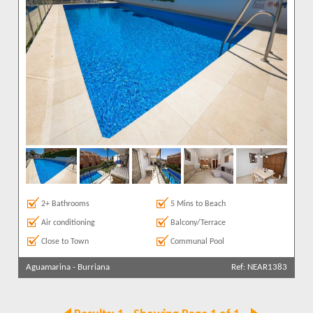
2+ Bathrooms
5 Mins to Beach
Air conditioning
Balcony/Terrace
Close to Town
Communal Pool
Aguamarina
-
Burriana
Ref: NEAR1383