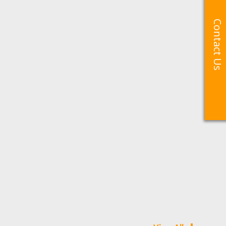
Contact Us
Contact Us