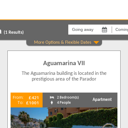
Going
Coming
away
back
a
on
on
(
1
Results)
Areas
Comple
Burriana
Aguama
1
Aguamarina VII
1
1
The Aguamarina building is located in the
1
prestigious area of the Parador
1
From:
£421
2 Bedroom(s)
Apartment
1
To:
£1001
4 People