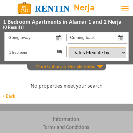
1 Bedroom Apartments in Alamar 1 and 2 Nerja
(
0
Results)
Going
Coming
away
back
Dates
on
on
Flexible
by
Show All
Property Type
Show All
Beds
No properties meet your search
Features
< Back
Areas
Show All
Complexes
Information
Terms and Conditions
View results in