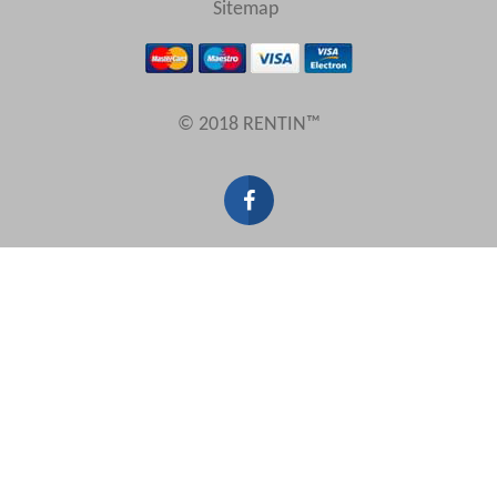
Sitemap
Results Per Page
© 2018 RENTIN™
Sort by
Search by reference