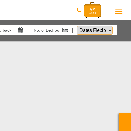
Dates
Flexible
Show All
by
xes
View results in
1
Results Per Page
Sort by
Search by reference