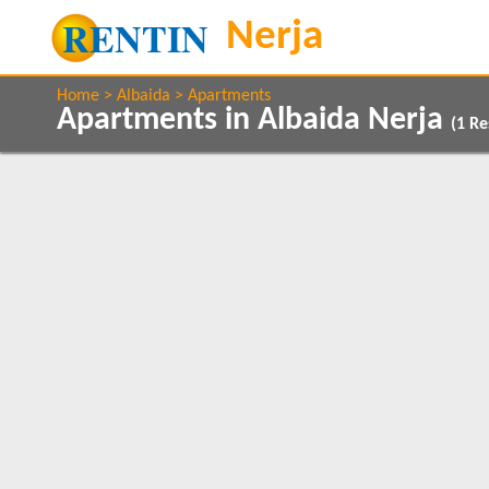
Home
Albaida
Apartments
Apartments in Albaida Nerja
(
1
Res
Show All
Property Type
Features
Apartments
5 Mins to Beach
1
Balcony/Terrace
Close to Town
1
Beds
Communal Pool
1
1
Sea Views
1
Clear All