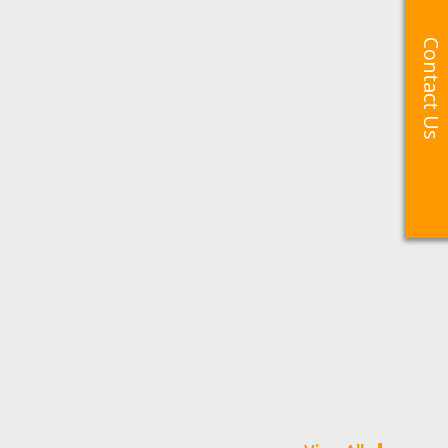
Contact Us
Contact Us