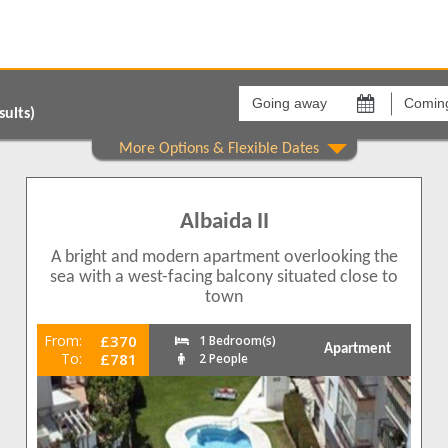
Going
Coming
away
back
on
on
ults)
Areas
Comple
Torrecilla
Albaida
1
1
Albaida II
1
A bright and modern apartment overlooking the
1
sea with a west-facing balcony situated close to
town
From:
£370
1 Bedroom(s)
Apartment
To:
£781
2 People