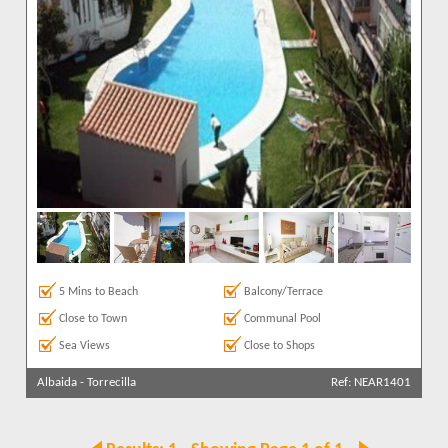
5 Mins to Beach
Balcony/Terrace
Close to Town
Communal Pool
Sea Views
Close to Shops
Albaida
-
Torrecilla
Ref: NEAR1401