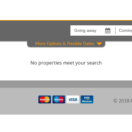
Going
Coming
away
back
on
on
Areas
Comple
No properties meet your search
© 2018