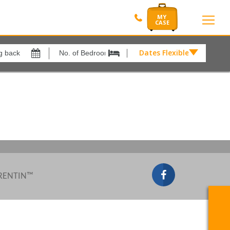
Dates Flexible by
Dates
Flexible
Show All
xes
View results in
by
£
Results Per Page
12
Sort by
Please Select...
 RENTIN™
Search by reference