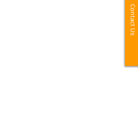
Contact Us
Contact Us