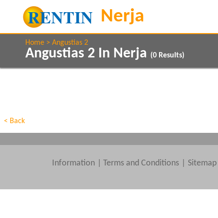
Home
Angustias 2
Angustias 2 In Nerja
(
0
Results)
Property Type
Features
Beds
< Back
Information
|
Terms and Conditions
Sitemap
Clear All