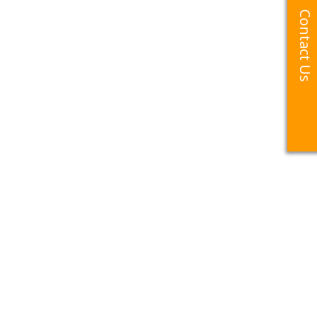
Contact Us
Contact Us