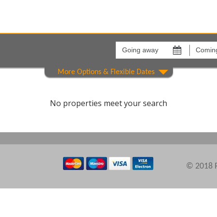
Going
Coming
away
back
on
on
Areas
Comple
No properties meet your search
© 2018