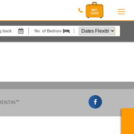
Dates
Flexible
Show All
by
xes
View results in
Results Per Page
Sort by
 RENTIN™
Search by reference