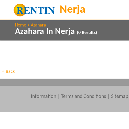
Home
Azahara
Azahara In Nerja
(
0
Results)
Property Type
Features
Beds
< Back
Information
|
Terms and Conditions
Sitemap
Clear All