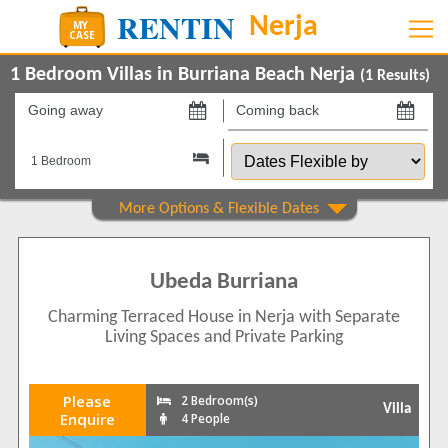
1 Bedroom Villas in Burriana Beach Nerja
(
1
Results)
Going
Coming
away
back
Dates
on
on
Flexible
by
Show All
Property Type
Villas
1
Ubeda Burriana
Show All
Beds
Charming Terraced House in Nerja with Separate
2
1
Living Spaces and Private Parking
Features
2+ Bathrooms
1
Please
2 Bedroom(s)
Villa
5 Mins to Beach
Enquire
4 People
1
Air conditioning
1