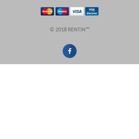
Results Per Page
© 2018 RENTIN™
Sort by
Search by reference