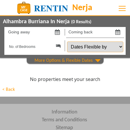
Alhambra Burriana In Nerja
(
0
Results)
Going
Coming
away
back
Dates
on
on
Flexible
by
Property Type
Beds
No properties meet your search
Features
< Back
Show All
Areas
Show All
Complexes
Information
Terms and Conditions
View results in
Sitemap