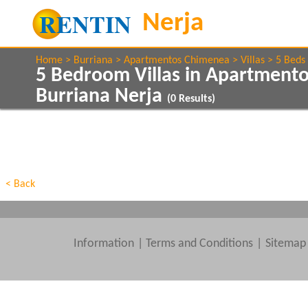
Home
Burriana
Apartmentos Chimenea
Villas
5 Beds
5 Bedroom Villas in Apartment
Burriana Nerja
(
0
Results)
Show All
Property Type
Features
Show All
Beds
< Back
Information
|
Terms and Conditions
Sitemap
Clear All