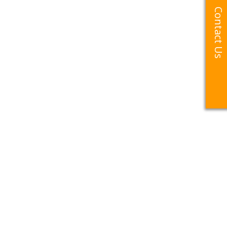
Contact Us
Contact Us