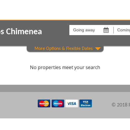
Going
Coming
away
back
os Chimenea
on
on
Show All
Areas
Comple
No properties meet your search
© 2018