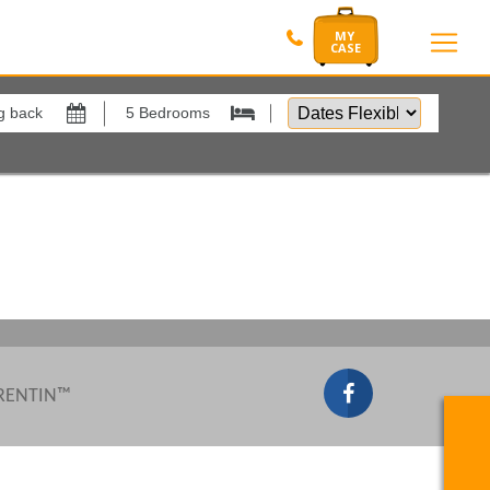
Dates
Flexible
by
Show All
xes
View results in
Results Per Page
Sort by
 RENTIN™
Search by reference