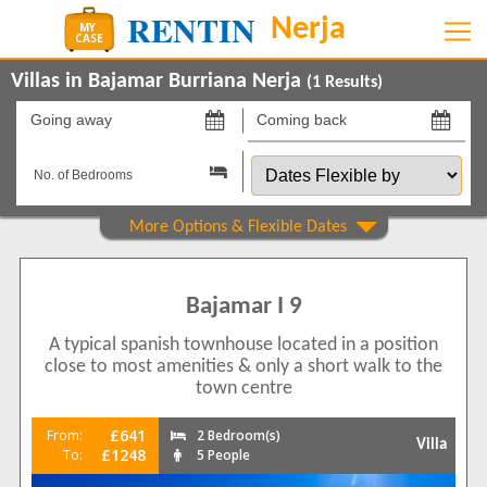
Villas in Bajamar Burriana Nerja
(
1
Results)
Going
Coming
away
back
Dates
on
on
Flexible
by
Show All
Property Type
Villas
1
Bajamar I 9
Beds
A typical spanish townhouse located in a position
2
1
close to most amenities & only a short walk to the
Features
town centre
Air conditioning
1
£641
From:
2 Bedroom(s)
Villa
Balcony/Terrace
£1248
To:
5 People
1
Communal Pool
1