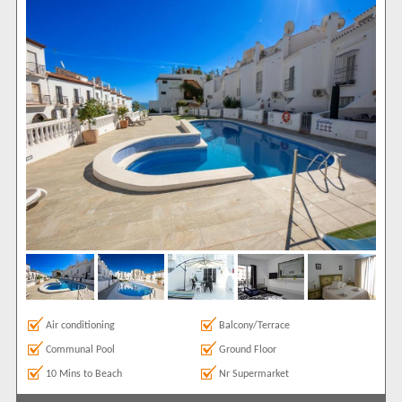
Ground Floor
1
Show All
Areas
Burriana
1
Show All
Complexes
Bajamar
1
View results in
Results Per Page
Sort by
Air conditioning
Balcony/Terrace
Communal Pool
Ground Floor
Search by reference
10 Mins to Beach
Nr Supermarket