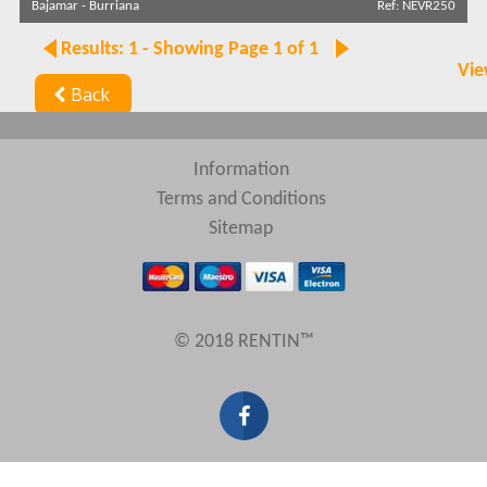
Bajamar
-
Burriana
Ref: NEVR250
Results: 1 - Showing Page 1 of 1
Vie
Back
Information
Terms and Conditions
Sitemap
© 2018 RENTIN™