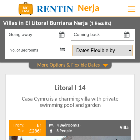
Villas in El Litoral Burriana Nerja
(
1
Results)
Going
Coming
away
back
Dates
on
on
Flexible
by
Show All
Property Type
Villas
1
Litoral I 14
Beds
Casa Cymru is a charming villa with private
4
1
swimming pool and garden
Features
2+ Bathrooms
1
£1
From:
4 Bedroom(s)
Villa
5 Mins to Beach
£2861
To:
8 People
1
Air conditioning
1