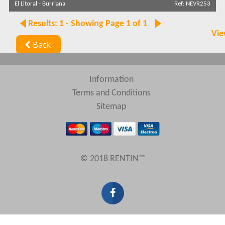
El Litoral
-
Burriana
Ref: NEVR253
Sort by
Results: 1 - Showing Page 1 of 1
Vie
Back
Search by reference
Information
Terms and Conditions
Sitemap
© 2018 RENTIN™