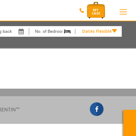
Dates Flexible by
Dates
Flexible
by
Show All
xes
View results in
£
Results Per Page
12
Sort by
Please Select...
 RENTIN™
Search by reference