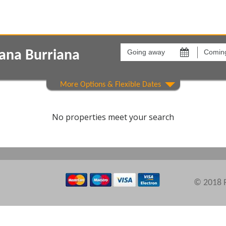
Going
Coming
away
back
iana Burriana
on
on
Show All
Areas
Comple
No properties meet your search
© 2018