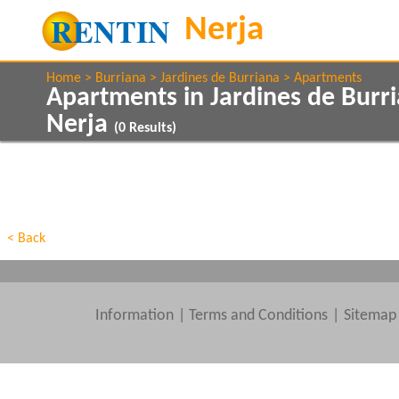
Home
Burriana
Jardines de Burriana
Apartments
Apartments in Jardines de Burr
Nerja
(
0
Results)
Show All
Property Type
Features
Beds
< Back
Information
|
Terms and Conditions
Sitemap
Clear All