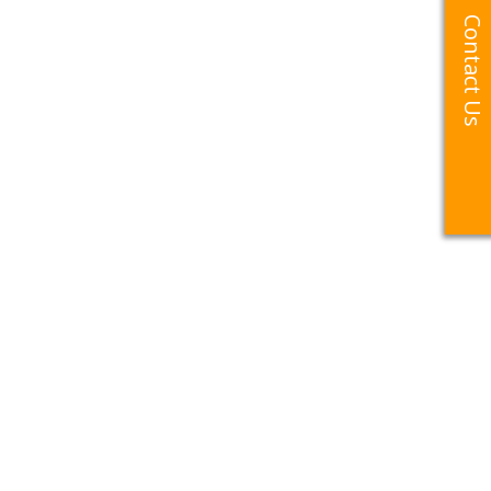
Contact Us
Contact Us