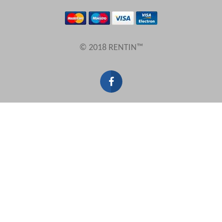
Results Per Page
© 2018 RENTIN™
Sort by
Search by reference