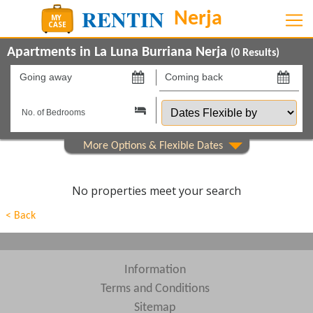
Apartments in La Luna Burriana Nerja
(
0
Results)
Going
Coming
away
back
Dates
on
on
Flexible
by
Show All
Property Type
Beds
No properties meet your search
Features
< Back
Show All
Areas
Show All
Complexes
Information
Terms and Conditions
View results in
Sitemap