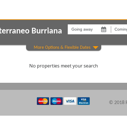
Going
Coming
away
back
terraneo Burriana
on
on
Show All
Areas
Comple
No properties meet your search
© 2018