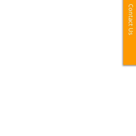
Contact Us
Contact Us