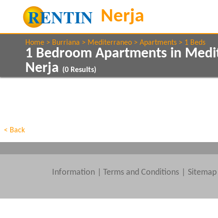
Home
Burriana
Mediterraneo
Apartments
1 Beds
1 Bedroom Apartments in Medi
Nerja
(
0
Results)
Show All
Property Type
Features
Show All
Beds
< Back
Information
|
Terms and Conditions
Sitemap
Clear All