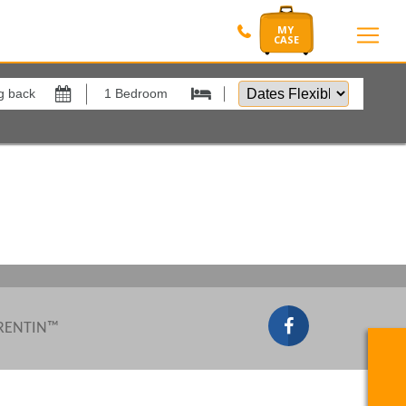
Dates
Flexible
by
Show All
xes
View results in
Results Per Page
Sort by
 RENTIN™
Search by reference