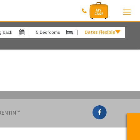
Dates Flexible by
Dates
Flexible
by
Show All
xes
View results in
£
Results Per Page
12
Sort by
Please Select...
 RENTIN™
Search by reference