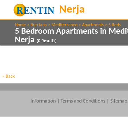
Home
Burriana
Mediterraneo
Apartments
5 Beds
5 Bedroom Apartments in Medi
Nerja
(
0
Results)
Show All
Property Type
Features
Show All
Beds
< Back
Information
|
Terms and Conditions
Sitemap
Clear All