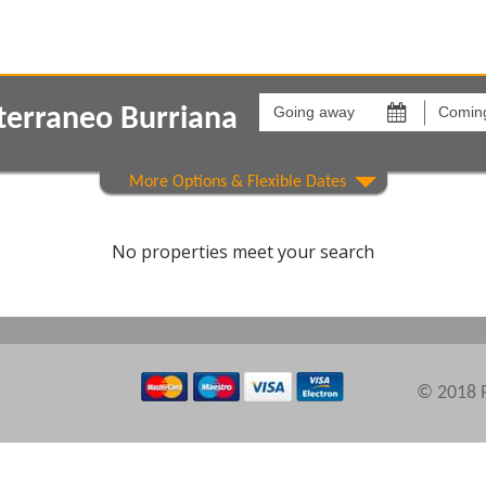
Going
Coming
away
back
terraneo Burriana
on
on
Show All
Areas
Comple
No properties meet your search
© 2018