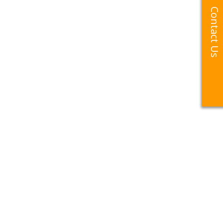
Contact Us
Contact Us